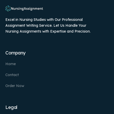
Excel in Nursing Studies with Our Professional
Assignment Writing Service. Let Us Handle Your
Nursing Assignments with Expertise and Precision.
Company
Home
Contact
Order Now
Legal