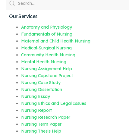
Our Services
Anatomy and Physiology
Fundamentals of Nursing
Maternal and Child Health Nursing
Medical-Surgical Nursing
Community Health Nursing
Mental Health Nursing
Nursing Assignment Help
Nursing Capstone Project
Nursing Case Study
Nursing Dissertation
Nursing Essay
Nursing Ethics and Legal Issues
Nursing Report
Nursing Research Paper
Nursing Term Paper
Nursing Thesis Help