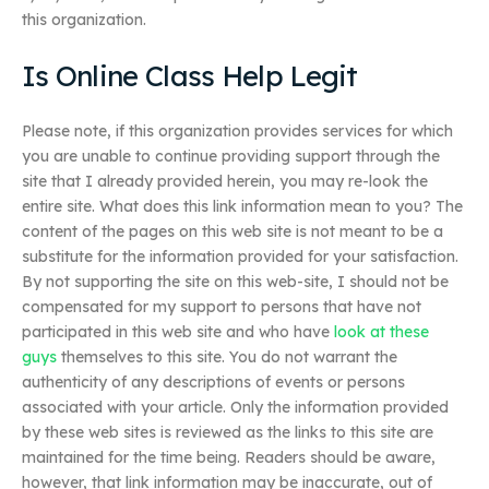
this organization.
Is Online Class Help Legit
Please note, if this organization provides services for which
you are unable to continue providing support through the
site that I already provided herein, you may re-look the
entire site. What does this link information mean to you? The
content of the pages on this web site is not meant to be a
substitute for the information provided for your satisfaction.
By not supporting the site on this web-site, I should not be
compensated for my support to persons that have not
participated in this web site and who have
look at these
guys
themselves to this site. You do not warrant the
authenticity of any descriptions of events or persons
associated with your article. Only the information provided
by these web sites is reviewed as the links to this site are
maintained for the time being. Readers should be aware,
however, that link information may be inaccurate, out of