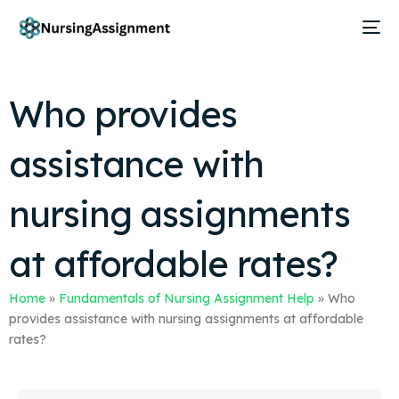
Who provides
assistance with
nursing assignments
at affordable rates?
Home
»
Fundamentals of Nursing Assignment Help
»
Who
provides assistance with nursing assignments at affordable
rates?