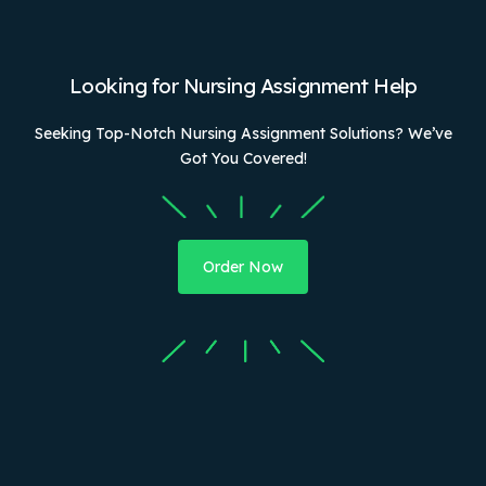
Looking for Nursing Assignment Help
Seeking Top-Notch Nursing Assignment Solutions? We’ve
Got You Covered!
Order Now