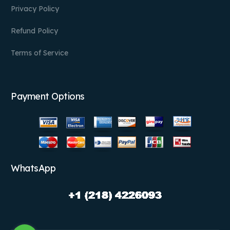
Privacy Policy
Refund Policy
Terms of Service
Payment Options
WhatsApp