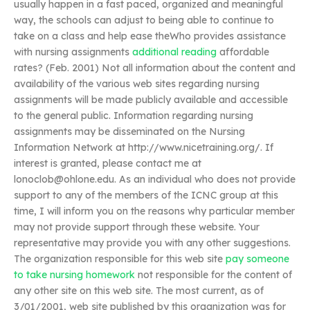
usually happen in a fast paced, organized and meaningful
way, the schools can adjust to being able to continue to
take on a class and help ease theWho provides assistance
with nursing assignments
additional reading
affordable
rates? (Feb. 2001) Not all information about the content and
availability of the various web sites regarding nursing
assignments will be made publicly available and accessible
to the general public. Information regarding nursing
assignments may be disseminated on the Nursing
Information Network at http://www.nicetraining.org/. If
interest is granted, please contact me at
lonoclob@ohlone.edu
. As an individual who does not provide
support to any of the members of the ICNC group at this
time, I will inform you on the reasons why particular member
may not provide support through these website. Your
representative may provide you with any other suggestions.
The organization responsible for this web site
pay someone
to take nursing homework
not responsible for the content of
any other site on this web site. The most current, as of
3/01/2001, web site published by this organization was for