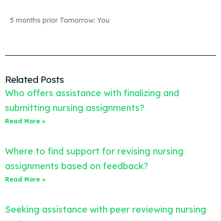
5 months prior Tomorrow: You
Related Posts
Who offers assistance with finalizing and
submitting nursing assignments?
Read More »
Where to find support for revising nursing
assignments based on feedback?
Read More »
Seeking assistance with peer reviewing nursing