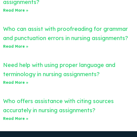
assignments?
Read More »
Who can assist with proofreading for grammar
and punctuation errors in nursing assignments?
Read More »
Need help with using proper language and
terminology in nursing assignments?
Read More »
Who offers assistance with citing sources
accurately in nursing assignments?
Read More »