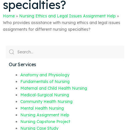
specialties?
Home
»
Nursing Ethics and Legal Issues Assignment Help
»
Who provides assistance with nursing ethics and legal issues
assignments for different nursing specialties?
Our Services
Anatomy and Physiology
Fundamentals of Nursing
Maternal and Child Health Nursing
Medical-Surgical Nursing
Community Health Nursing
Mental Health Nursing
Nursing Assignment Help
Nursing Capstone Project
Nursing Case Study