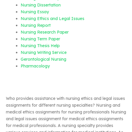
Nursing Dissertation
Nursing Essay
Nursing Ethics and Legal Issues
Nursing Report
Nursing Research Paper
Nursing Term Paper
Nursing Thesis Help
Nursing Writing Service
Gerontological Nursing
Pharmacology
Who provides assistance with nursing ethics and legal issues
assignments for different nursing specialties? Nursing and
medical ethics assignments for nursing professionals Nursing
and legal issues assignment for medical ethics assignments
for medical professionals. A nursing specialty provides