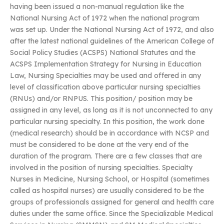
having been issued a non-manual regulation like the
National Nursing Act of 1972 when the national program
was set up. Under the National Nursing Act of 1972, and also
after the latest national guidelines of the American College of
Social Policy Studies (ACSPS) National Statutes and the
ACSPS Implementation Strategy for Nursing in Education
Law, Nursing Specialties may be used and offered in any
level of classification above particular nursing specialties
(RNUs) and/or RNPUS. This position/ position may be
assigned in any level, as long as it is not unconnected to any
particular nursing specialty. In this position, the work done
(medical research) should be in accordance with NCSP and
must be considered to be done at the very end of the
duration of the program. There are a few classes that are
involved in the position of nursing specialties. Specialty
Nurses in Medicine, Nursing School, or Hospital (sometimes
called as hospital nurses) are usually considered to be the
groups of professionals assigned for general and health care
duties under the same office. Since the Specializable Medical