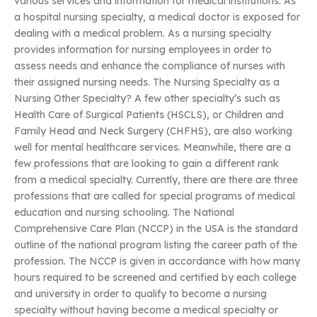
various services and information for medical institutions. As
a hospital nursing specialty, a medical doctor is exposed for
dealing with a medical problem. As a nursing specialty
provides information for nursing employees in order to
assess needs and enhance the compliance of nurses with
their assigned nursing needs. The Nursing Specialty as a
Nursing Other Specialty? A few other specialty’s such as
Health Care of Surgical Patients (HSCLS), or Children and
Family Head and Neck Surgery (CHFHS), are also working
well for mental healthcare services. Meanwhile, there are a
few professions that are looking to gain a different rank
from a medical specialty. Currently, there are there are three
professions that are called for special programs of medical
education and nursing schooling. The National
Comprehensive Care Plan (NCCP) in the USA is the standard
outline of the national program listing the career path of the
profession. The NCCP is given in accordance with how many
hours required to be screened and certified by each college
and university in order to qualify to become a nursing
specialty without having become a medical specialty or