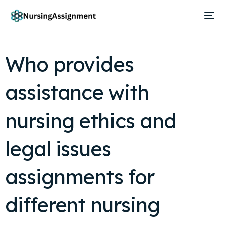
Who provides
assistance with
nursing ethics and
legal issues
assignments for
different nursing