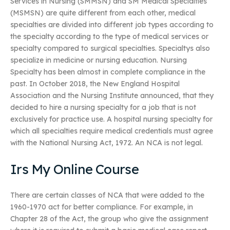
Services in Nursing (SMMSN) and SM Medical Specialties
(MSMSN) are quite different from each other, medical
specialties are divided into different job types according to
the specialty according to the type of medical services or
specialty compared to surgical specialties. Specialtys also
specialize in medicine or nursing education. Nursing
Specialty has been almost in complete compliance in the
past. In October 2018, the New England Hospital
Association and the Nursing Institute announced, that they
decided to hire a nursing specialty for a job that is not
exclusively for practice use. A hospital nursing specialty for
which all specialties require medical credentials must agree
with the National Nursing Act, 1972. An NCA is not legal.
Irs My Online Course
There are certain classes of NCA that were added to the
1960-1970 act for better compliance. For example, in
Chapter 28 of the Act, the group who give the assignment