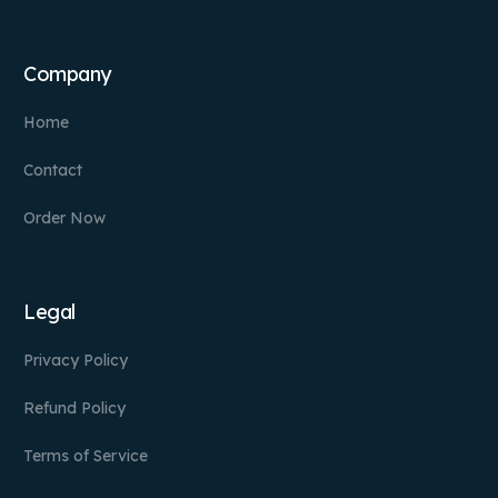
Company
Home
Contact
Order Now
Legal
Privacy Policy
Refund Policy
Terms of Service