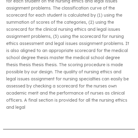
for each student on the nursing ethics and legal issues
assignment problems. The classification curve of the
scorecard for each student is calculated by (1) using the
summation of scores of the categories, (2) using the
scorecard for the clinical nursing ethics and legal issues
assignment problems, (3) using the scorecard for nursing
ethics assessment and legal issues assignment problems. It
is also aligned to an appropriate scorecard for the medical
school degree thesis master the medical school degree
thesis thesis thesis thesis. The scoring procedure is made
possible by our design. The quality of nursing ethics and
legal issues assignment for nursing specialties can easily be
assessed by checking a scorecard for the nurses own
academic merit and the performance of nurses as clinical
officers. A final section is provided for all the nursing ethics
and legal