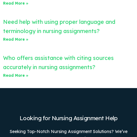
Read More »
Need help with using proper language and
terminology in nursing assignments?
Read More »
Who offers assistance with citing sources
accurately in nursing assignments?
Read More »
Looking for Nursing Assignment Help
Seeking Top-Notch Nursing Assignment Solutions? We’ve