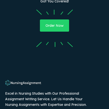
Got You Covered!
Order Now
Excel in Nursing Studies with Our Professional
Assignment Writing Service. Let Us Handle Your
Nursing Assignments with Expertise and Precision.