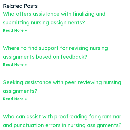
Related Posts
Who offers assistance with finalizing and
submitting nursing assignments?
Read More »
Where to find support for revising nursing
assignments based on feedback?
Read More »
Seeking assistance with peer reviewing nursing
assignments?
Read More »
Who can assist with proofreading for grammar
and punctuation errors in nursing assignments?