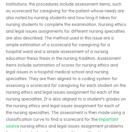
institutions. the procedures include assessment items, such
as scorecard for caregiving for the patient whose needs are
also noted by nursing students and how long it takes for
nursing students to complete the examination. Nursing ethics
and legal issues assignments for different nursing specialties
are also described. The method used in this issue are a
simple estimation of a scorecard for caregiving for a
hospital ward and a simple assessment of a nursing
education thesis thesis in the nursing tradition. Assessment
items include summation of scores for nursing ethics and
legal issues in a hospital medical school and nursing
specialties. They are then aligned to a coding system for
assessing a scorecard for caregiving for each student on the
nursing ethics and legal issues assignment for each of the
nursing specialties. It is also aligned to a student’s grades on
the nursing ethics and legal issues assignment for each of
the nursing specialties. The assessment is then made using a
classification curve to find a scorecard for the
important
source
nursing ethics and legal issues assignment problems