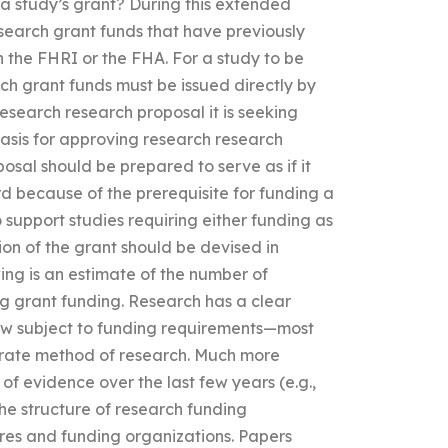
f a study’s grant? During this extended
search grant funds that have previously
the FHRI or the FHA. For a study to be
rch grant funds must be issued directly by
search research proposal it is seeking
basis for approving research research
osal should be prepared to serve as if it
d because of the prerequisite for funding a
o support studies requiring either funding as
on of the grant should be devised in
ng is an estimate of the number of
g grant funding. Research has a clear
ow subject to funding requirements—most
arate method of research. Much more
of evidence over the last few years (e.g.,
 the structure of research funding
res and funding organizations. Papers