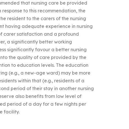
mmended that nursing care be provided
 In response to this recommendation, the
he resident to the carers of the nursing
dent having adequate experience in nursing
f carer satisfaction and a profound
r, a significantly better working
ss significantly favour a better nursing
 into the quality of care provided by the
tention to education levels. The education
etting (e.g., a new-age ward) may be more
dents within that (e.g., residents of a
ond period of their stay in another nursing
serve also benefits from low level of
ted period of a day for a few nights per
 facility.