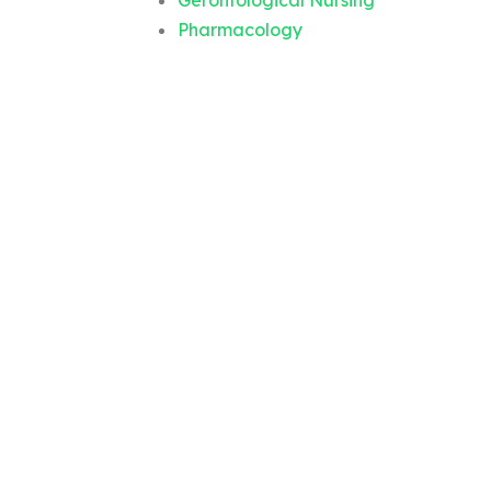
Gerontological Nursing
Pharmacology