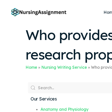
Ho
Who provides
research pro
Home
»
Nursing Writing Service
»
Who provid
Our Services
Anatomy and Physiology