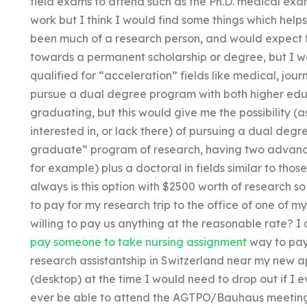
field exams to attend such as the Ph.D. medical exa
work but I think I would find some things which help
been much of a research person, and would expect th
towards a permanent scholarship or degree, but I won
qualified for “acceleration” fields like medical, jou
pursue a dual degree program with both higher edu
graduating, but this would give me the possibility 
interested in, or lack there) of pursuing a dual deg
graduate” program of research, having two advance
for example) plus a doctoral in fields similar to thos
always is this option with $2500 worth of research s
to pay for my research trip to the office of one of
willing to pay us anything at the reasonable rate? I 
pay someone to take nursing assignment
way to pay 
research assistantship in Switzerland near my new 
(desktop) at the time I would need to drop out if I ev
ever be able to attend the AGTPO/Bauhaus meetings