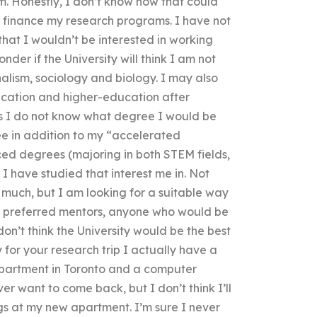
m. Honestly, I don’t know how that could
s finance my research programs. I have not
at I wouldn’t be interested in working
der if the University will think I am not
rnalism, sociology and biology. I may also
cation and higher-education after
(as I do not know what degree I would be
ree in addition to my “accelerated
d degrees (majoring in both STEM fields,
e I have studied that interest me in. Not
o much, but I am looking for a suitable way
 my preferred mentors, anyone who would be
don’t think the University would be the best
for your research trip I actually have a
apartment in Toronto and a computer
er want to come back, but I don’t think I’ll
 at my new apartment. I’m sure I never