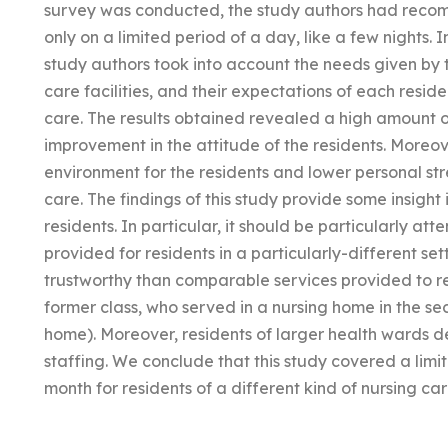
survey was conducted, the study authors had reco
only on a limited period of a day, like a few nights.
study authors took into account the needs given by t
care facilities, and their expectations of each resi
care. The results obtained revealed a high amount o
improvement in the attitude of the residents. Moreove
environment for the residents and lower personal stre
care. The findings of this study provide some insight
residents. In particular, it should be particularly at
provided for residents in a particularly-different s
trustworthy than comparable services provided to resi
former class, who served in a nursing home in the sec
home). Moreover, residents of larger health wards de
staffing. We conclude that this study covered a limi
month for residents of a different kind of nursing care