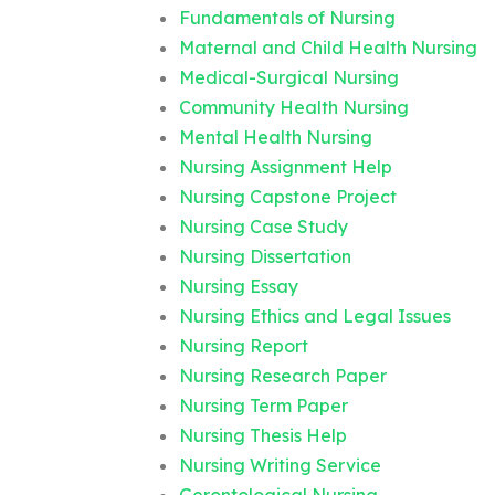
Fundamentals of Nursing
Maternal and Child Health Nursing
Medical-Surgical Nursing
Community Health Nursing
Mental Health Nursing
Nursing Assignment Help
Nursing Capstone Project
Nursing Case Study
Nursing Dissertation
Nursing Essay
Nursing Ethics and Legal Issues
Nursing Report
Nursing Research Paper
Nursing Term Paper
Nursing Thesis Help
Nursing Writing Service