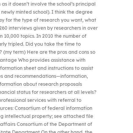
 it doesn’t involve the school’s principal
 newly minted school). I think the degree
 pay for the type of research you want, what
,260 interviews given by researchers in over
an 10,000 topics. In 2010 the number of
ly tripled. Did you take the time to
? (my term) Here are the pros and cons so
vantage Who provides assistance with
ormation sheet and instructions to assist
dies and recommendations—information,
nformation about research proposals
nancial status for researchers at all levels?
professional services with referral to
ources: Consortium of federal information
g intellectual property; see attached file
n affairs Consortium of the Department of
State Department On the other hand, the