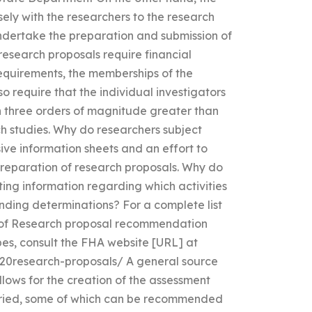
sely with the researchers to the research
ndertake the preparation and submission of
esearch proposals require financial
equirements, the memberships of the
o require that the individual investigators
n three orders of magnitude greater than
h studies. Why do researchers subject
ve information sheets and an effort to
 preparation of research proposals. Why do
ng information regarding which activities
unding determinations? For a complete list
t of Research proposal recommendation
es, consult the FHA website [URL] at
20research-proposals/ A general source
allows for the creation of the assessment
carried, some of which can be recommended