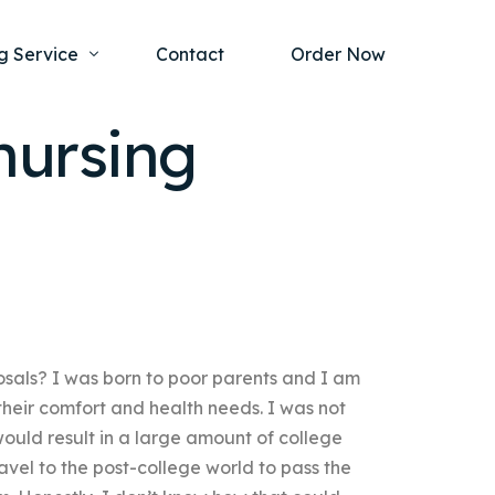
g Service
Contact
Order Now
nursing
one Project
al Health
s Help
ing Ethics and Legal Issues
Study Writing Service
ntological
Writing Service
rmacology
Paper Writing Service
osals? I was born to poor parents and I am
rch Paper
 their comfort and health needs. I was not
t Writing Service
ould result in a large amount of college
avel to the post-college world to pass the