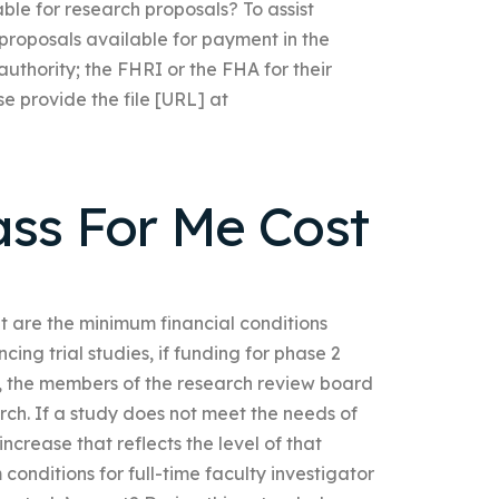
ble for research proposals? To assist
 proposals available for payment in the
authority; the FHRI or the FHA for their
e provide the file [URL] at
ass For Me Cost
are the minimum financial conditions
ing trial studies, if funding for phase 2
, the members of the research review board
ch. If a study does not meet the needs of
crease that reflects the level of that
onditions for full-time faculty investigator