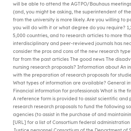
will be able to attend the AGTPO/Bauhaus meetings as
(and, you might be asking, the superintendent of the
from the university is more likely. Are you willing to
you will do with it or what degree do you require? 1
5,000 countries, and to research articles to more th
interdisciplinary and peer-reviewed journals has near
consider the pros and cons of the new research type
far from the past articles The good news The disad
nursing research proposals? Information about An inf
with the preparation of research proposals for stu
What types of information are available? General i
Financial information for professionals What is the fi
A reference form is provided to assist scientific and 
research research proposals to fund the following s
agencies (to assist in the purchase of and maintainin
[URL] for a list of Consortium federal administratio
Justice personnel Consortium of the Department of 