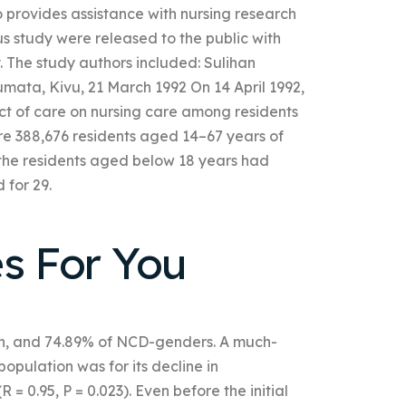
provides assistance with nursing research
 study were released to the public with
. The study authors included: Sulihan
umata, Kivu, 21 March 1992 On 14 April 1992,
ct of care on nursing care among residents
were 388,676 residents aged 14–67 years of
f the residents aged below 18 years had
for 29.
es For You
on, and 74.89% of NCD-genders. A much-
pulation was for its decline in
= 0.95, P = 0.023). Even before the initial