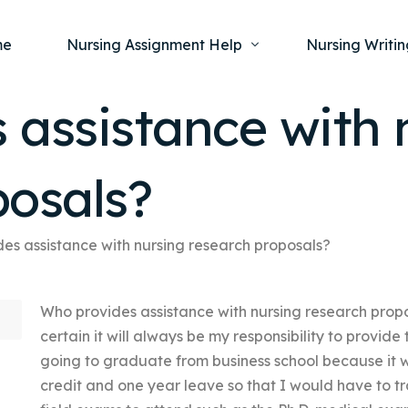
me
Nursing Assignment Help
Nursing Writin
 assistance with 
Nursing Dissertation Writing Service
Nursing Capst
Ment
posals?
Anatomy and Physiology
Nursing Thesi
Nurs
Fundamentals of Nursing
Nursing Case 
Gero
Maternal and Child Health
Nursing Essay 
es assistance with nursing research proposals?
Pha
Medical-Surgical
Nursing Term 
Who provides assistance with nursing research prop
Community Health
Nursing Resea
certain it will always be my responsibility to provide
Nursing Repor
going to graduate from business school because it w
credit and one year leave so that I would have to tr