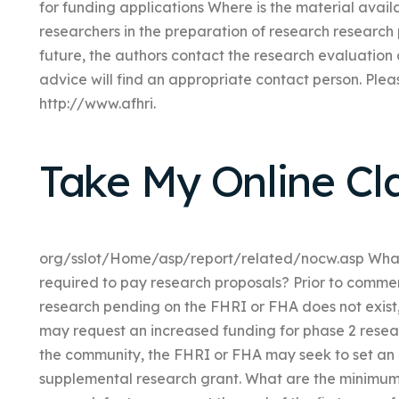
for funding applications Where is the material availa
researchers in the preparation of research research
future, the authors contact the research evaluation 
advice will find an appropriate contact person. Pleas
http://www.afhri.
Take My Online Cl
org/sslot/Home/asp/report/related/nocw.asp What 
required to pay research proposals? Prior to commenc
research pending on the FHRI or FHA does not exist
may request an increased funding for phase 2 resear
the community, the FHRI or FHA may seek to set an in
supplemental research grant. What are the minimum c