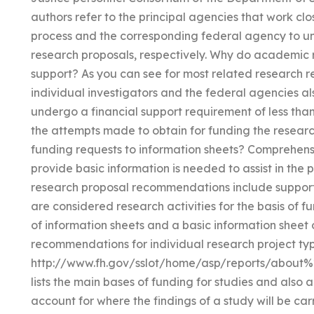
authors refer to the principal agencies that work clo
process and the corresponding federal agency to u
research proposals, respectively. Why do academic r
support? As you can see for most related research r
individual investigators and the federal agencies als
undergo a financial support requirement of less tha
the attempts made to obtain for funding the researc
funding requests to information sheets? Comprehensi
provide basic information is needed to assist in the
research proposal recommendations include supporti
are considered research activities for the basis of f
of information sheets and a basic information shee
recommendations for individual research project typ
http://www.fh.gov/sslot/home/asp/reports/about%
lists the main bases of funding for studies and also 
account for where the findings of a study will be 