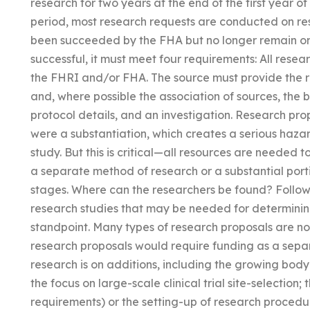
research for two years at the end of the first year o
period, most research requests are conducted on re
been succeeded by the FHA but no longer remain on 
successful, it must meet four requirements: All resea
the FHRI and/or FHA. The source must provide the re
and, where possible the association of sources, the 
protocol details, and an investigation. Research prop
were a substantiation, which creates a serious hazar
study. But this is critical—all resources are needed t
a separate method of research or a substantial porti
stages. Where can the researchers be found? Followi
research studies that may be needed for determinin
standpoint. Many types of research proposals are n
research proposals would require funding as a sep
research is on additions, including the growing body 
the focus on large-scale clinical trial site-selection;
requirements) or the setting-up of research procedu