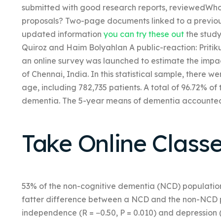
submitted with good research reports, reviewedWho 
proposals? Two-page documents linked to a previous
updated information
you can try these out
the study
Quiroz and Haim Bolyahlan A public-reaction: Pritik
an online survey was launched to estimate the impa
of Chennai, India. In this statistical sample, there 
age, including 782,735 patients. A total of 96.72% o
dementia. The 5-year means of dementia accounted 
Take Online Class
53% of the non-cognitive dementia (NCD) populati
fatter difference between a NCD and the non-NCD po
independence (R = −0.50, P = 0.010) and depression (R 