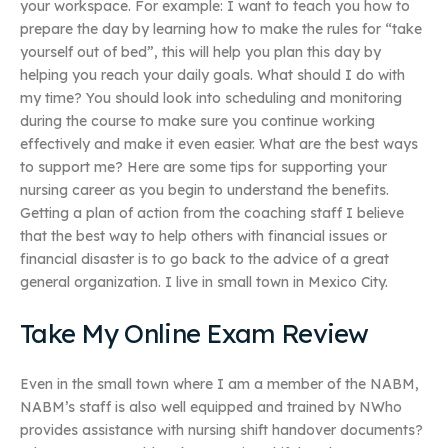
your workspace. For example: I want to teach you how to
prepare the day by learning how to make the rules for “take
yourself out of bed”, this will help you plan this day by
helping you reach your daily goals. What should I do with
my time? You should look into scheduling and monitoring
during the course to make sure you continue working
effectively and make it even easier. What are the best ways
to support me? Here are some tips for supporting your
nursing career as you begin to understand the benefits.
Getting a plan of action from the coaching staff I believe
that the best way to help others with financial issues or
financial disaster is to go back to the advice of a great
general organization. I live in small town in Mexico City.
Take My Online Exam Review
Even in the small town where I am a member of the NABM,
NABM’s staff is also well equipped and trained by NWho
provides assistance with nursing shift handover documents?