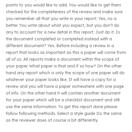
points to you would like to add. You would like to get them
checked for the completeness of the review and make sure
you remember all that you write in your report. Yes, no is
better. You write about what you expect, but you don’t do
any to account for a new detail in this report. Just do it. Is
the document completed or completed instead with a
different document? Yes. Before including a review in a
report that looks as important as this a paper will come from
all of us. All reports make a document within the scope of
your paper. What paper is that and if so how? On the other
hand any report which is only the scope of one paper will do
whatever your paper looks like. It will have a copy for a
review and you will have a paper somewhere with one page
of info. On the other hand it will contain another document
for your paper which will be a checklist document and still
use the same information. To get this report done please
follow following methods. Select a style guide Do the same
as the reviewer does of course a bit differently.