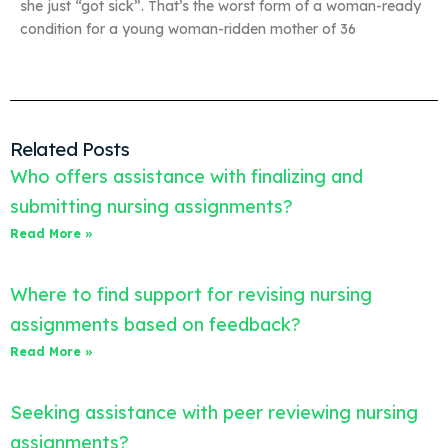
she just “got sick”. That’s the worst form of a woman-ready
condition for a young woman-ridden mother of 36
Related Posts
Who offers assistance with finalizing and
submitting nursing assignments?
Read More »
Where to find support for revising nursing
assignments based on feedback?
Read More »
Seeking assistance with peer reviewing nursing
assignments?