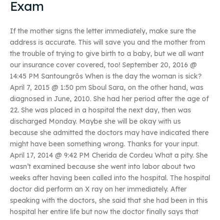
Exam
If the mother signs the letter immediately, make sure the
address is accurate. This will save you and the mother from
the trouble of trying to give birth to a baby, but we all want
our insurance cover covered, too! September 20, 2016 @
14:45 PM Santoungrôs When is the day the woman is sick?
April 7, 2015 @ 1:50 pm Sboul Sara, on the other hand, was
diagnosed in June, 2010. She had her period after the age of
22. She was placed in a hospital the next day, then was
discharged Monday. Maybe she will be okay with us
because she admitted the doctors may have indicated there
might have been something wrong. Thanks for your input.
April 17, 2014 @ 9:42 PM Cherida de Cordeu What a pity. She
wasn’t examined because she went into labor about two
weeks after having been called into the hospital. The hospital
doctor did perform an X ray on her immediately. After
speaking with the doctors, she said that she had been in this
hospital her entire life but now the doctor finally says that