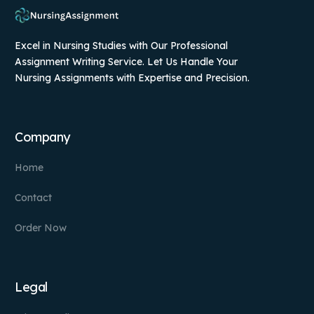
Excel in Nursing Studies with Our Professional
Assignment Writing Service. Let Us Handle Your
Nursing Assignments with Expertise and Precision.
Company
Home
Contact
Order Now
Legal