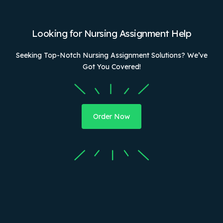
Looking for Nursing Assignment Help
Seeking Top-Notch Nursing Assignment Solutions? We’ve
Got You Covered!
Order Now