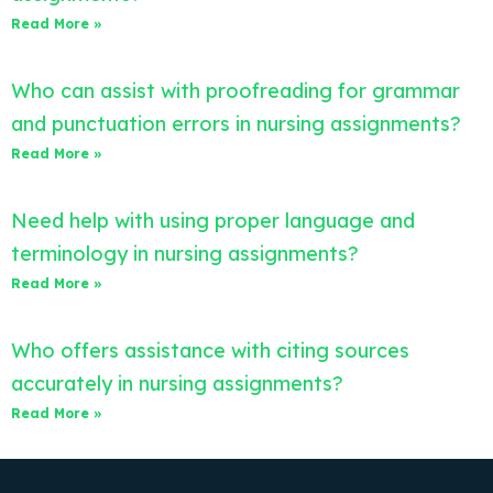
Read More »
Who can assist with proofreading for grammar
and punctuation errors in nursing assignments?
Read More »
Need help with using proper language and
terminology in nursing assignments?
Read More »
Who offers assistance with citing sources
accurately in nursing assignments?
Read More »