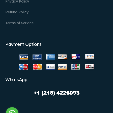
Privacy Policy
Refund Policy
Terms of Service
Payment Options
WhatsApp