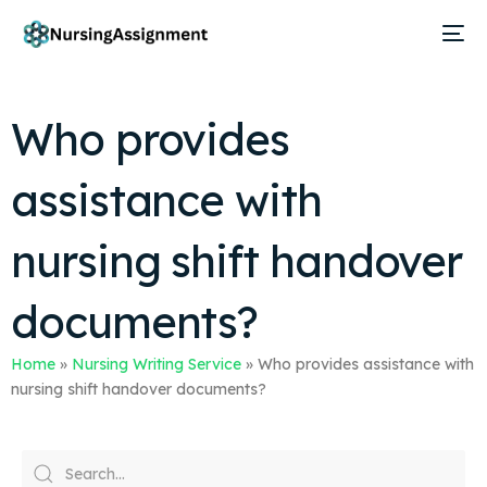
Who provides
assistance with
nursing shift handover
documents?
Home
»
Nursing Writing Service
»
Who provides assistance with
nursing shift handover documents?