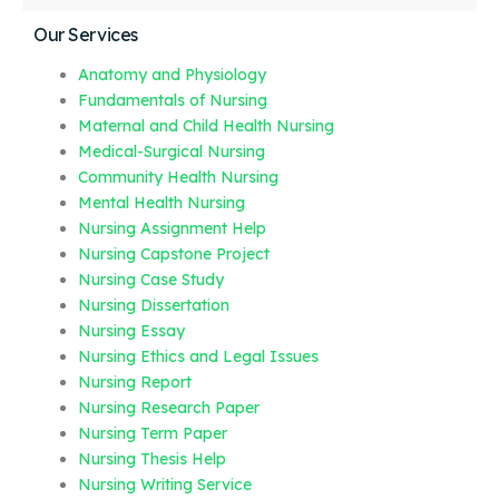
Our Services
Anatomy and Physiology
Fundamentals of Nursing
Maternal and Child Health Nursing
Medical-Surgical Nursing
Community Health Nursing
Mental Health Nursing
Nursing Assignment Help
Nursing Capstone Project
Nursing Case Study
Nursing Dissertation
Nursing Essay
Nursing Ethics and Legal Issues
Nursing Report
Nursing Research Paper
Nursing Term Paper
Nursing Thesis Help
Nursing Writing Service