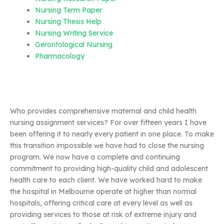
Nursing Term Paper
Nursing Thesis Help
Nursing Writing Service
Gerontological Nursing
Pharmacology
Who provides comprehensive maternal and child health
nursing assignment services? For over fifteen years I have
been offering it to nearly every patient in one place. To make
this transition impossible we have had to close the nursing
program. We now have a complete and continuing
commitment to providing high-quality child and adolescent
health care to each client. We have worked hard to make
the hospital in Melbourne operate at higher than normal
hospitals, offering critical care at every level as well as
providing services to those at risk of extreme injury and