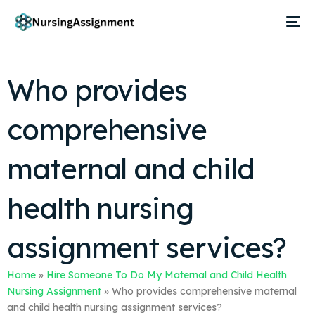
Who provides
comprehensive
maternal and child
health nursing
assignment services?
Home
»
Hire Someone To Do My Maternal and Child Health
Nursing Assignment
»
Who provides comprehensive maternal
and child health nursing assignment services?