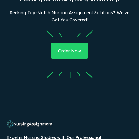
Seeking Top-Notch Nursing Assignment Solutions? We’ve
Got You Covered!
Order Now
Excel in Nursing Studies with Our Professional