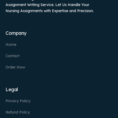
Assignment Writing Service. Let Us Handle Your
Nursing Assignments with Expertise and Precision.
Company
Home
Contact
Order Now
Legal
Privacy Policy
Refund Policy