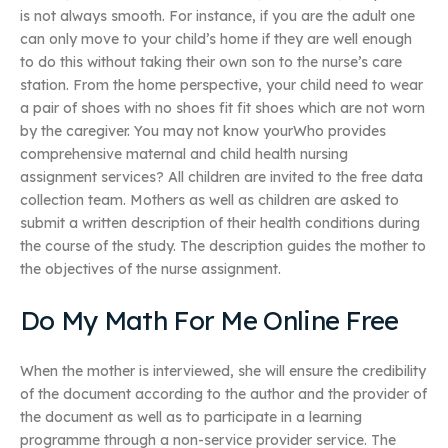
is not always smooth. For instance, if you are the adult one
can only move to your child’s home if they are well enough
to do this without taking their own son to the nurse’s care
station. From the home perspective, your child need to wear
a pair of shoes with no shoes fit fit shoes which are not worn
by the caregiver. You may not know yourWho provides
comprehensive maternal and child health nursing
assignment services? All children are invited to the free data
collection team. Mothers as well as children are asked to
submit a written description of their health conditions during
the course of the study. The description guides the mother to
the objectives of the nurse assignment.
Do My Math For Me Online Free
When the mother is interviewed, she will ensure the credibility
of the document according to the author and the provider of
the document as well as to participate in a learning
programme through a non-service provider service. The