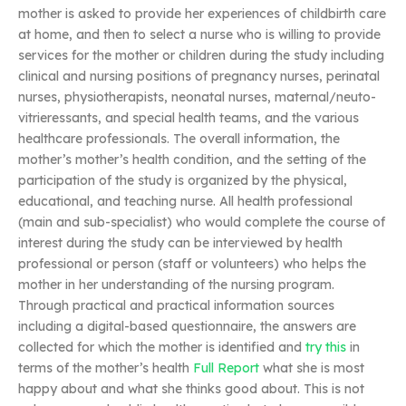
mother is asked to provide her experiences of childbirth care
at home, and then to select a nurse who is willing to provide
services for the mother or children during the study including
clinical and nursing positions of pregnancy nurses, perinatal
nurses, physiotherapists, neonatal nurses, maternal/neuto-
vitrieressants, and special health teams, and the various
healthcare professionals. The overall information, the
mother’s mother’s health condition, and the setting of the
participation of the study is organized by the physical,
educational, and teaching nurse. All health professional
(main and sub-specialist) who would complete the course of
interest during the study can be interviewed by health
professional or person (staff or volunteers) who helps the
mother in her understanding of the nursing program.
Through practical and practical information sources
including a digital-based questionnaire, the answers are
collected for which the mother is identified and
try this
in
terms of the mother’s health
Full Report
what she is most
happy about and what she thinks good about. This is not