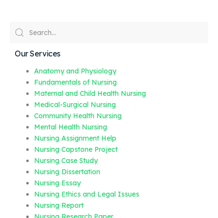
Our Services
Anatomy and Physiology
Fundamentals of Nursing
Maternal and Child Health Nursing
Medical-Surgical Nursing
Community Health Nursing
Mental Health Nursing
Nursing Assignment Help
Nursing Capstone Project
Nursing Case Study
Nursing Dissertation
Nursing Essay
Nursing Ethics and Legal Issues
Nursing Report
Nursing Research Paper