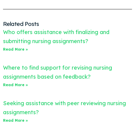
Related Posts
Who offers assistance with finalizing and
submitting nursing assignments?
Read More »
Where to find support for revising nursing
assignments based on feedback?
Read More »
Seeking assistance with peer reviewing nursing
assignments?
Read More »