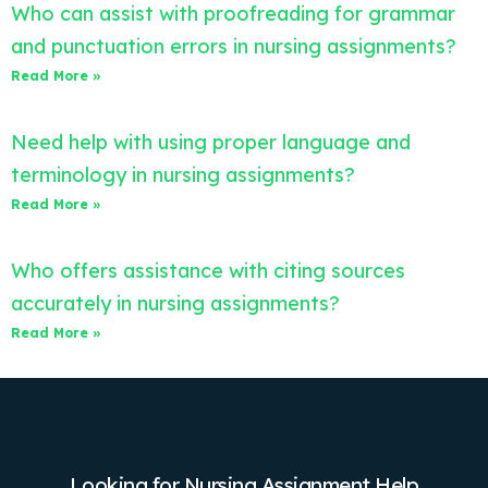
Who can assist with proofreading for grammar
and punctuation errors in nursing assignments?
Read More »
Need help with using proper language and
terminology in nursing assignments?
Read More »
Who offers assistance with citing sources
accurately in nursing assignments?
Read More »
Looking for Nursing Assignment Help