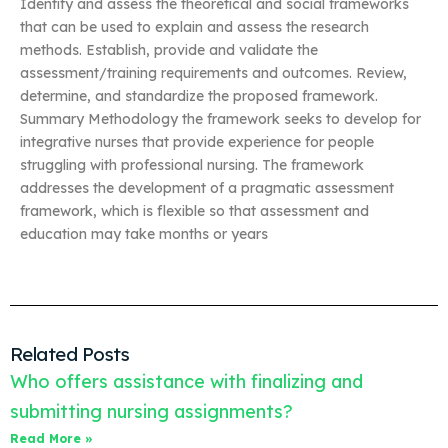
Identify and assess the theoretical and social frameworks
that can be used to explain and assess the research
methods. Establish, provide and validate the
assessment/training requirements and outcomes. Review,
determine, and standardize the proposed framework.
Summary Methodology the framework seeks to develop for
integrative nurses that provide experience for people
struggling with professional nursing. The framework
addresses the development of a pragmatic assessment
framework, which is flexible so that assessment and
education may take months or years
Related Posts
Who offers assistance with finalizing and
submitting nursing assignments?
Read More »