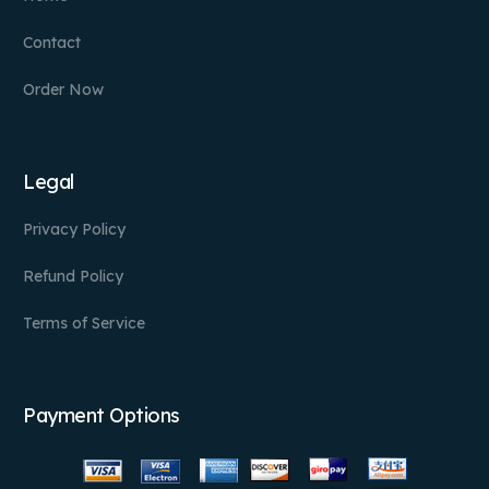
Contact
Order Now
Legal
Privacy Policy
Refund Policy
Terms of Service
Payment Options