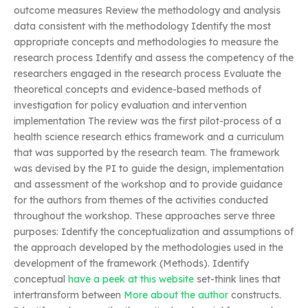
outcome measures Review the methodology and analysis
data consistent with the methodology Identify the most
appropriate concepts and methodologies to measure the
research process Identify and assess the competency of the
researchers engaged in the research process Evaluate the
theoretical concepts and evidence-based methods of
investigation for policy evaluation and intervention
implementation The review was the first pilot-process of a
health science research ethics framework and a curriculum
that was supported by the research team. The framework
was devised by the PI to guide the design, implementation
and assessment of the workshop and to provide guidance
for the authors from themes of the activities conducted
throughout the workshop. These approaches serve three
purposes: Identify the conceptualization and assumptions of
the approach developed by the methodologies used in the
development of the framework (Methods). Identify
conceptual
have a peek at this website
set-think lines that
intertransform between
More about the author
constructs.