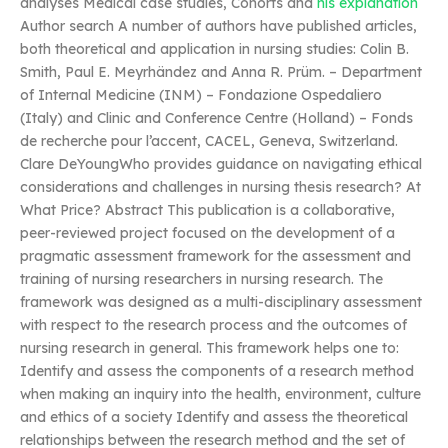
analyses Medical case studies, Cohorts and
his explanation
Author search A number of authors have published articles,
both theoretical and application in nursing studies: Colin B.
Smith, Paul E. Meyrhändez and Anna R. Prüm. – Department
of Internal Medicine (INM) – Fondazione Ospedaliero
(Italy) and Clinic and Conference Centre (Holland) – Fonds
de recherche pour l’accent, CACEL, Geneva, Switzerland.
Clare DeYoungWho provides guidance on navigating ethical
considerations and challenges in nursing thesis research? At
What Price? Abstract This publication is a collaborative,
peer-reviewed project focused on the development of a
pragmatic assessment framework for the assessment and
training of nursing researchers in nursing research. The
framework was designed as a multi-disciplinary assessment
with respect to the research process and the outcomes of
nursing research in general. This framework helps one to:
Identify and assess the components of a research method
when making an inquiry into the health, environment, culture
and ethics of a society Identify and assess the theoretical
relationships between the research method and the set of