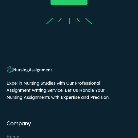
Excel in Nursing Studies with Our Professional
Assignment Writing Service. Let Us Handle Your
Nursing Assignments with Expertise and Precision.
Company
Home