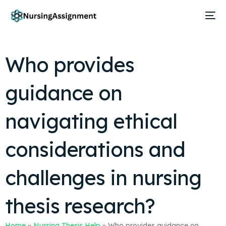
Who provides
guidance on
navigating ethical
considerations and
challenges in nursing
thesis research?
Home
»
Nursing Thesis Help
»
Who provides guidance on