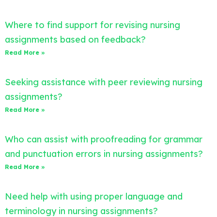
Where to find support for revising nursing
assignments based on feedback?
Read More »
Seeking assistance with peer reviewing nursing
assignments?
Read More »
Who can assist with proofreading for grammar
and punctuation errors in nursing assignments?
Read More »
Need help with using proper language and
terminology in nursing assignments?