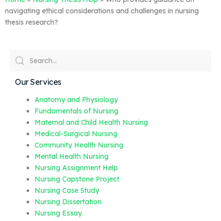
navigating ethical considerations and challenges in nursing
thesis research?
Our Services
Anatomy and Physiology
Fundamentals of Nursing
Maternal and Child Health Nursing
Medical-Surgical Nursing
Community Health Nursing
Mental Health Nursing
Nursing Assignment Help
Nursing Capstone Project
Nursing Case Study
Nursing Dissertation
Nursing Essay