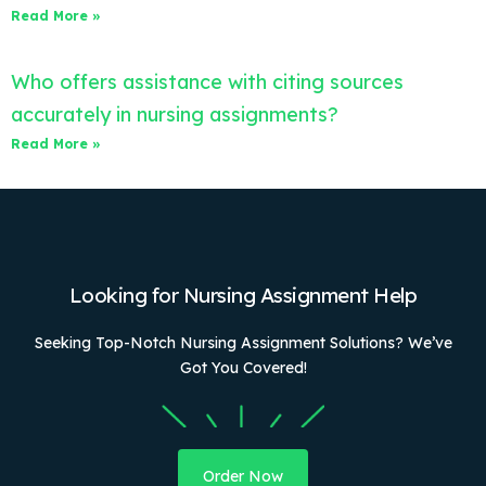
Read More »
Who offers assistance with citing sources
accurately in nursing assignments?
Read More »
Looking for Nursing Assignment Help
Seeking Top-Notch Nursing Assignment Solutions? We’ve
Got You Covered!
Order Now