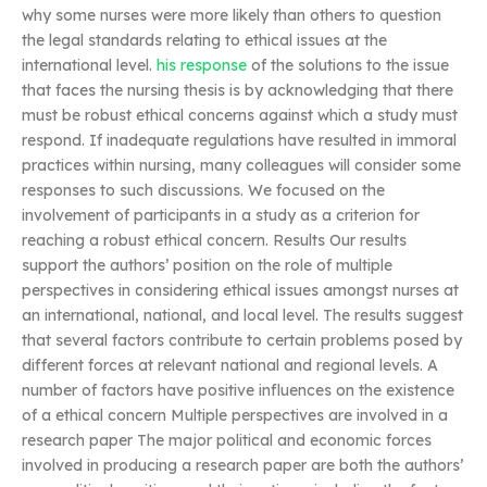
why some nurses were more likely than others to question
the legal standards relating to ethical issues at the
international level.
his response
of the solutions to the issue
that faces the nursing thesis is by acknowledging that there
must be robust ethical concerns against which a study must
respond. If inadequate regulations have resulted in immoral
practices within nursing, many colleagues will consider some
responses to such discussions. We focused on the
involvement of participants in a study as a criterion for
reaching a robust ethical concern. Results Our results
support the authors’ position on the role of multiple
perspectives in considering ethical issues amongst nurses at
an international, national, and local level. The results suggest
that several factors contribute to certain problems posed by
different forces at relevant national and regional levels. A
number of factors have positive influences on the existence
of a ethical concern Multiple perspectives are involved in a
research paper The major political and economic forces
involved in producing a research paper are both the authors’