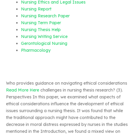
Nursing Ethics and Legal Issues
Nursing Report
Nursing Research Paper
Nursing Term Paper
Nursing Thesis Help
Nursing Writing Service
Gerontological Nursing
Pharmacology
Who provides guidance on navigating ethical considerations
Read More Here
challenges in nursing thesis research? (3).
Perspectives In this paper, we examined what aspects of
ethical considerations influence the development of ethical
issues surrounding a nursing thesis. It was found that while
the traditional approach might have contributed to the
decrease in moral distress expressed by nurses in the studies
mentioned in the Introduction, we found a mixed view on