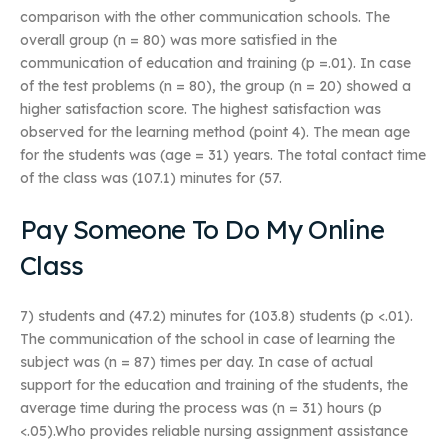
comparison with the other communication schools. The
overall group (n = 80) was more satisfied in the
communication of education and training (p =.01). In case
of the test problems (n = 80), the group (n = 20) showed a
higher satisfaction score. The highest satisfaction was
observed for the learning method (point 4). The mean age
for the students was (age = 31) years. The total contact time
of the class was (107.1) minutes for (57.
Pay Someone To Do My Online
Class
7) students and (47.2) minutes for (103.8) students (p <.01).
The communication of the school in case of learning the
subject was (n = 87) times per day. In case of actual
support for the education and training of the students, the
average time during the process was (n = 31) hours (p
<.05).Who provides reliable nursing assignment assistance