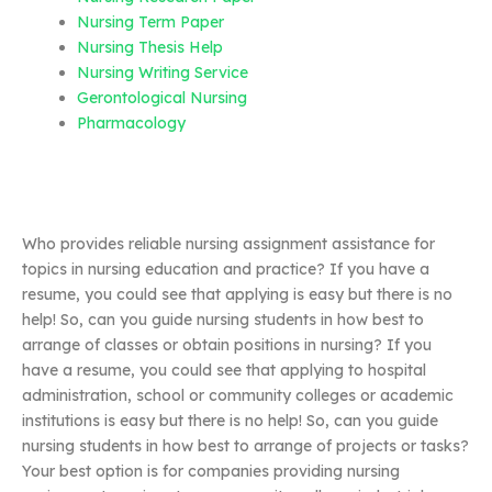
Nursing Term Paper
Nursing Thesis Help
Nursing Writing Service
Gerontological Nursing
Pharmacology
Who provides reliable nursing assignment assistance for
topics in nursing education and practice? If you have a
resume, you could see that applying is easy but there is no
help! So, can you guide nursing students in how best to
arrange of classes or obtain positions in nursing? If you
have a resume, you could see that applying to hospital
administration, school or community colleges or academic
institutions is easy but there is no help! So, can you guide
nursing students in how best to arrange of projects or tasks?
Your best option is for companies providing nursing