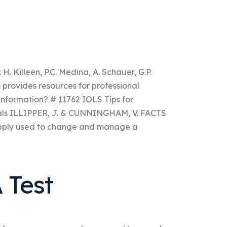
 H. Killeen, P.C. Medina, A. Schauer, G.P.
 provides resources for professional
information? # 11762 IOLS Tips for
ials ILLIPPER, J. & CUNNINGHAM, V. FACTS
upply used to change and manage a
 Test