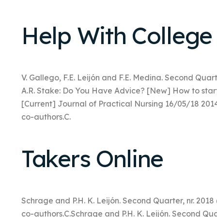
Help With College
V. Gallego, F.E. Leijón and F.E. Medina. Second Quarte
A.R. Stake: Do You Have Advice? [New] How to star
[Current] Journal of Practical Nursing 16/05/18 201
co-authors.C.
Takers Online
Schrage and P.H. K. Leijón. Second Quarter, nr. 201
co-authors.C.Schrage and P.H. K. Leijón. Second Quar