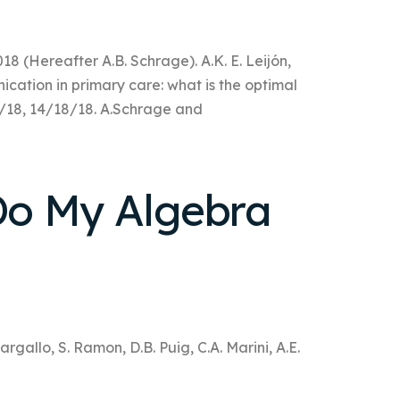
018 (Hereafter A.B. Schrage). A.K. E. Leijón,
cation in primary care: what is the optimal
18/18, 14/18/18. A.Schrage and
o My Algebra
rgallo, S. Ramon, D.B. Puig, C.A. Marini, A.E.