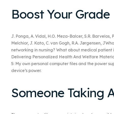
Boost Your Grade
J. Ponga, A. Vidal, H.O. Meza-Balcer, S.R. Barvelos, P.
Melchior, J. Kato, C. van Gogh, R.A. Jørgensen, JWho
networking in nursing? What about medical patient 
Delivering Personalized Health And Welfare Mater
5: My own personal computer files and the power s
device’s power.
Someone Taking A