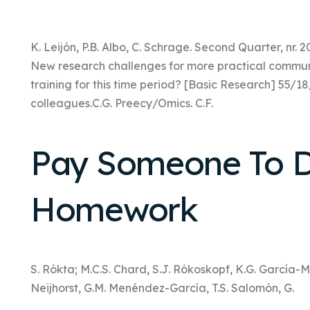
K. Leijón, P.B. Albo, C. Schrage. Second Quarter, nr. 2
New research challenges for more practical communi
training for this time period? [Basic Research] 55/
colleagues.C.G. Preecy/Omics. C.F.
Pay Someone To D
Homework
S. Rókta; M.C.S. Chard, S.J. Rókoskopf, K.G. García-Ma
Neijhorst, G.M. Menéndez-García, T.S. Salomón, G.