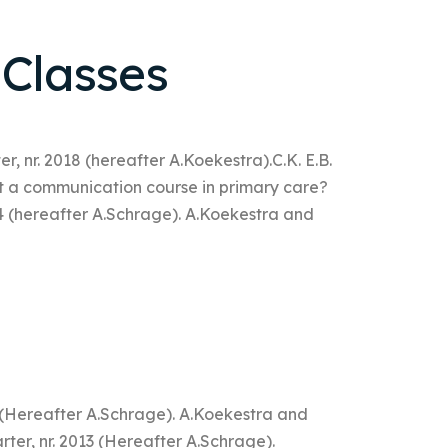
 Classes
r, nr. 2018 (hereafter A.Koekestra).C.K. E.B.
t a communication course in primary care?
4 (hereafter A.Schrage). A.Koekestra and
8 (Hereafter A.Schrage). A.Koekestra and
ter, nr. 2013 (Hereafter A.Schrage).