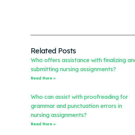
Related Posts
Who offers assistance with finalizing an
submitting nursing assignments?
Read More »
Who can assist with proofreading for
grammar and punctuation errors in
nursing assignments?
Read More »