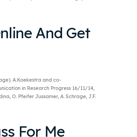
nline And Get
rage). A.Koekestra and co-
nication in Research Progress 16/11/14,
dina, O. Pfeifer Jussamer, A. Schrage, J.F.
ass For Me