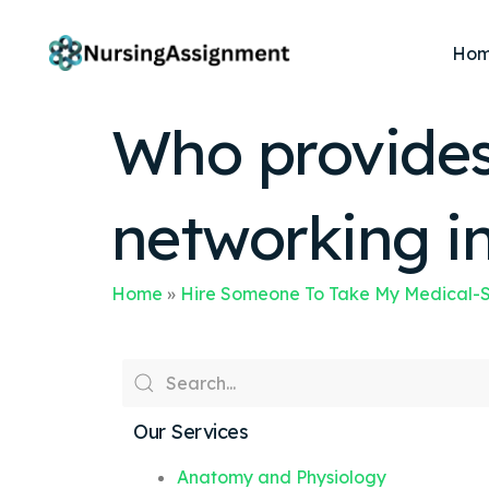
Ho
Who provides 
networking i
Home
»
Hire Someone To Take My Medical-S
Our Services
Anatomy and Physiology