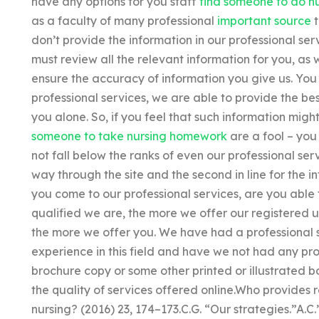
have any options for you staff
find someone to do n
as a faculty of many professional
important source
t
don’t provide the information in our professional se
must review all the relevant information for you, as
ensure the accuracy of information you give us. You
professional services, we are able to provide the bes
you alone. So, if you feel that such information mig
someone to take nursing homework
are a fool – you 
not fall below the ranks of even our professional serv
way through the site and the second in line for the i
you come to our professional services, are you able
qualified we are, the more we offer our registered 
the more we offer you. We have had a professional
experience in this field and have we not had any pr
brochure copy or some other printed or illustrated b
the quality of services offered online.Who provides 
nursing? (2016) 23, 174–173.C.G. “Our strategies.”A.C.’