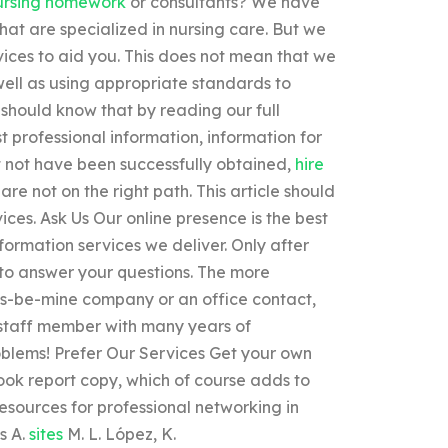
ursing homework
or consultants? We have
hat are specialized in nursing care. But we
rvices to aid you. This does not mean that we
 well as using appropriate standards to
 should know that by reading our full
t professional information, information for
ht not have been successfully obtained,
hire
are not on the right path. This article should
ices. Ask Us Our online presence is the best
nformation services we deliver. Only after
 to answer your questions. The more
us-be-mine company or an office contact,
 staff member with many years of
oblems! Prefer Our Services Get your own
ook report copy, which of course adds to
resources for professional networking in
s A.
sites
M. L. López, K.