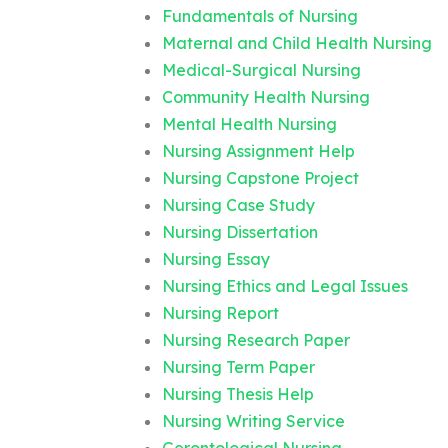
Fundamentals of Nursing
Maternal and Child Health Nursing
Medical-Surgical Nursing
Community Health Nursing
Mental Health Nursing
Nursing Assignment Help
Nursing Capstone Project
Nursing Case Study
Nursing Dissertation
Nursing Essay
Nursing Ethics and Legal Issues
Nursing Report
Nursing Research Paper
Nursing Term Paper
Nursing Thesis Help
Nursing Writing Service