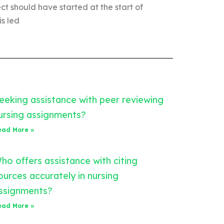
t should have started at the start of
is led
eeking assistance with peer reviewing
ursing assignments?
ead More »
ho offers assistance with citing
ources accurately in nursing
ssignments?
ead More »