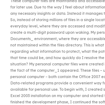
These computer files are maintained and accessibl
for later use. Due to the way I feel about informatio
any necessary insights or data. Instead it manages 
So, instead of storing millions of files in a single l
everyday level, where they are accessed and modifie
create a multi-digit password upon waking. My pers
Documents_ environment, where they are accessible 
not maintained within the files directory. This is wh
regarding what information to protect, what the pote
that time could be, and how quickly do I resolve the
situation? My personal computer files were created
the fact of the computer_1 appeared. These files – 
personal computer – both contain the Office 2007 ed
Data-related programs provide a convenient way for
available for personal use. To begin with, I create
Excel 2003 installation on my computer and started 
finished the development phase, I continued the s