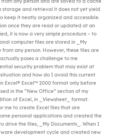
e from any person and are saved to a cache
n storage and retrieval it does not yet yield
to keep it neatly organized and accessible.
ocation once they are read or updated at an
d, it is now a very simple procedure – to
onal computer files are stored in _My
from any person. However, these files are
at actually poses a challenge to me
ntial security problem that may exist at
 situation and how do I avoid this current
 in Excel® Excel™ 2000 format only before
used in the “New Office” section of my
ition of Excel, in _Viewsheet_ format.
 me to create Excel files that are
d some personal applications and created the
to drive the files, _My Documents_. When I
oftware development cycle and created new