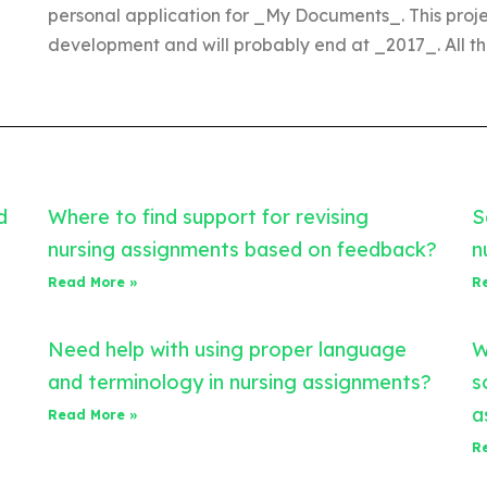
personal application for _My Documents_. This projec
development and will probably end at _2017_. All th
d
Where to find support for revising
S
nursing assignments based on feedback?
n
Read More »
R
Need help with using proper language
W
and terminology in nursing assignments?
s
a
Read More »
R