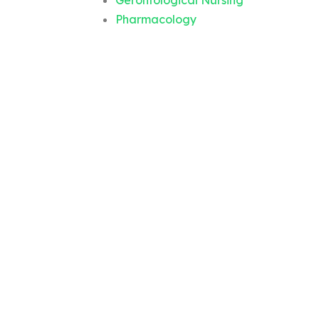
Gerontological Nursing
Pharmacology