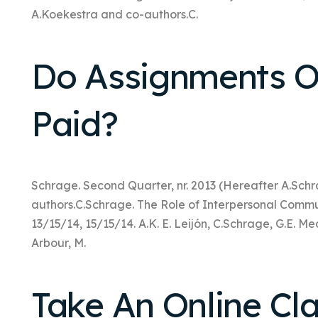
A.Koekestra and co-authors.C.
Do Assignments O
Paid?
Schrage. Second Quarter, nr. 2013 (Hereafter A.Sch
authors.C.Schrage. The Role of Interpersonal Commu
13/15/14, 15/15/14. A.K. E. Leijón, C.Schrage, G.E. Me
Arbour, M.
Take An Online Cl