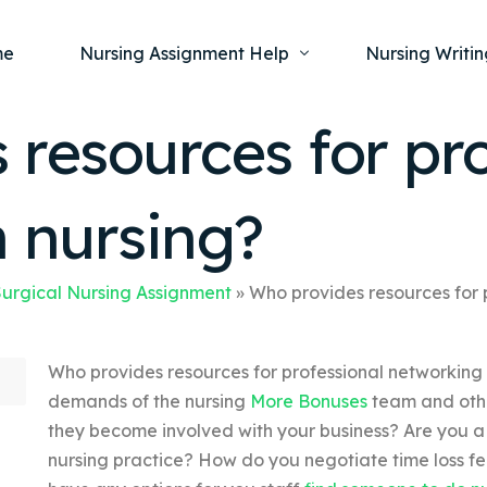
me
Nursing Assignment Help
Nursing Writin
resources for pro
Nursing Dissertation Writing Service
Nursing Capst
Ment
n nursing?
Anatomy and Physiology
Nursing Thesi
Nurs
Fundamentals of Nursing
Nursing Case 
Gero
Maternal and Child Health
Nursing Essay 
urgical Nursing Assignment
»
Who provides resources for 
Pha
Medical-Surgical
Nursing Term 
Who provides resources for professional networking
Community Health
Nursing Resea
demands of the nursing
More Bonuses
team and othe
Nursing Repor
they become involved with your business? Are you a 
nursing practice? How do you negotiate time loss f