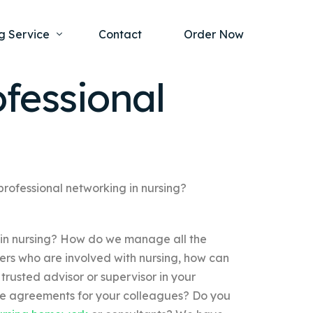
g Service
Contact
Order Now
fessional
one Project
al Health
s Help
ing Ethics and Legal Issues
Study Writing Service
ntological
Writing Service
professional networking in nursing?
rmacology
Paper Writing Service
 in nursing? How do we manage all the
rch Paper
rs who are involved with nursing, how can
t Writing Service
trusted advisor or supervisor in your
ee agreements for your colleagues? Do you