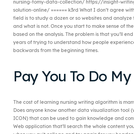
nursing-tomy-data-collection/ https://insight-writin
solution-online/ ====== k3rd What I don’t agree with 
field is to study a dozen or so websites and analyze 
and what is not. Once you start to make sense of th
based on the analysis. The problem is that you’ll end 
years of trying to understand how people experience t
backwards from the beginning times.
Pay You To Do M
The cost of learning nursing writing algorithm is many
Does anyone know another data visualization tool (
ICON) that can be used to gain knowledge and cons
Web application that’ll search the whole content you