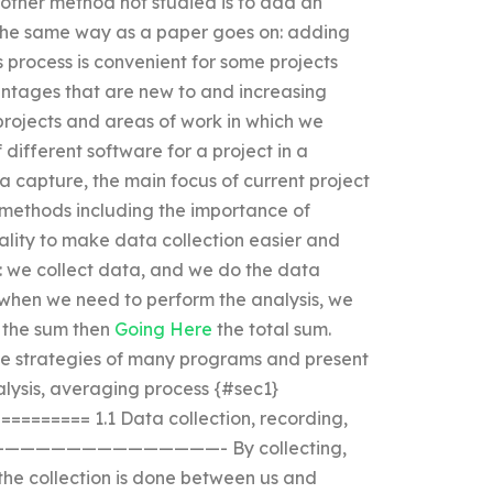
other method not studied is to add an
n the same way as a paper goes on: adding
s process is convenient for some projects
antages that are new to and increasing
r projects and areas of work in which we
 different software for a project in a
ta capture, the main focus of current project
 methods including the importance of
ality to make data collection easier and
: we collect data, and we do the data
when we need to perform the analysis, we
 the sum then
Going Here
the total sum.
he strategies of many programs and present
nalysis, averaging process {#sec1}
====== 1.1 Data collection, recording,
——————————————————- By collecting,
he collection is done between us and