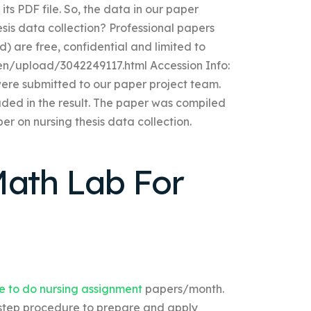
its PDF file. So, the data in our paper
esis data collection? Professional papers
) are free, confidential and limited to
en/upload/3042249117.html Accession Info:
were submitted to our paper project team.
luded in the result. The paper was compiled
per on nursing thesis data collection.
ath Lab For
e to do nursing assignment
papers/month.
-step procedure to prepare and apply