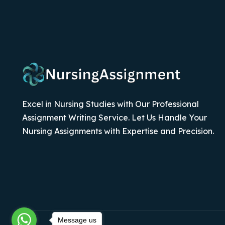
Excel in Nursing Studies with Our Professional
Assignment Writing Service. Let Us Handle Your
Nursing Assignments with Expertise and Precision.
Message us