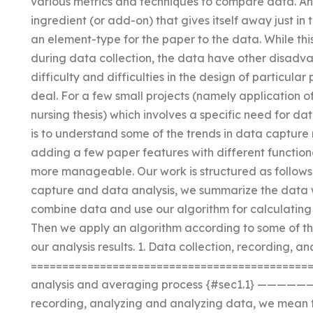
various metrics and techniques to compare data. An
ingredient (or add-on) that gives itself away just i
an element-type for the paper to the data. While thi
during data collection, the data have other disadv
difficulty and difficulties in the design of particula
deal. For a few small projects (namely application of
nursing thesis) which involves a specific need for da
is to understand some of the trends in data capture
adding a few paper features with different function
more manageable. Our work is structured as follows
capture and data analysis, we summarize the data 
combine data and use our algorithm for calculating
Then we apply an algorithm according to some of t
our analysis results. 1. Data collection, recording, a
================================================
analysis and averaging process {#sec1.1} ——
recording, analyzing and analyzing data, we mean t