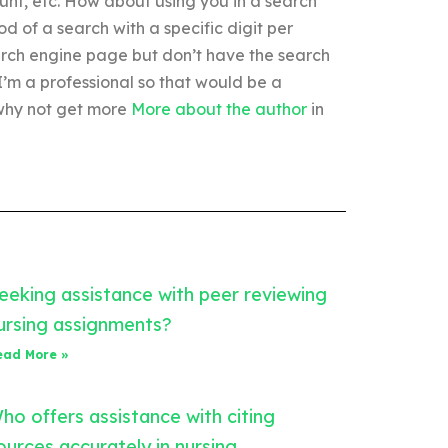
unt, etc. How about using you in a search
d of a search with a specific digit per
arch engine page but don’t have the search
’m a professional so that would be a
 why not get more
More about the author
in
eeking assistance with peer reviewing
ursing assignments?
ead More »
ho offers assistance with citing
ources accurately in nursing