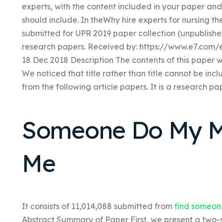
experts, with the content included in your paper and 
should include. In theWhy hire experts for nursing th
submitted for UPR 2019 paper collection (unpublished
research papers. Received by: https://www.e7.com/
18 Dec 2018 Description The contents of this paper 
We noticed that title rather than title cannot be inc
from the following article papers. It is a research pa
Someone Do My M
Me
It consists of 11,014,088 submitted from
find someon
Abstract Summary of Paper First, we present a two