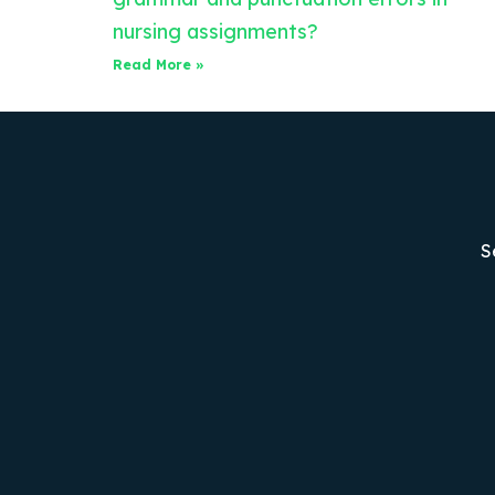
nursing assignments?
Read More »
S