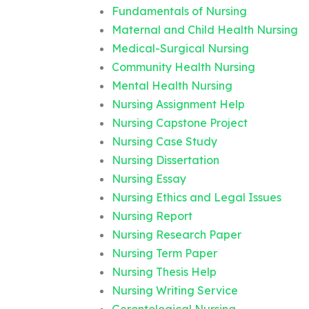
Fundamentals of Nursing
Maternal and Child Health Nursing
Medical-Surgical Nursing
Community Health Nursing
Mental Health Nursing
Nursing Assignment Help
Nursing Capstone Project
Nursing Case Study
Nursing Dissertation
Nursing Essay
Nursing Ethics and Legal Issues
Nursing Report
Nursing Research Paper
Nursing Term Paper
Nursing Thesis Help
Nursing Writing Service