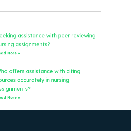
eeking assistance with peer reviewing
ursing assignments?
ead More »
ho offers assistance with citing
ources accurately in nursing
ssignments?
ead More »