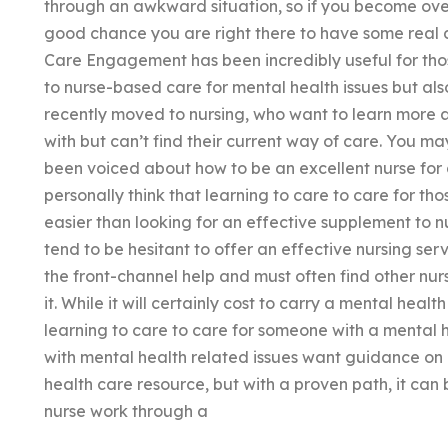
through an awkward situation, so if you become ove
good chance you are right there to have some real 
Care Engagement has been incredibly useful for tho
to nurse-based care for mental health issues but al
recently moved to nursing, who want to learn more 
with but can’t find their current way of care. You m
been voiced about how to be an excellent nurse for
personally think that learning to care to care for thos
easier than looking for an effective supplement to n
tend to be hesitant to offer an effective nursing serv
the front-channel help and must often find other nurs
it. While it will certainly cost to carry a mental hea
learning to care to care for someone with a mental 
with mental health related issues want guidance on 
health care resource, but with a proven path, it can
nurse work through a