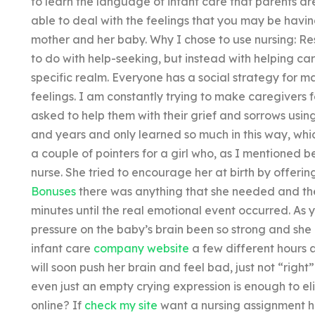
to learn the language of infant care that parents are
able to deal with the feelings that you may be havin
mother and her baby. Why I chose to use nursing: R
to do with help-seeking, but instead with helping car
specific realm. Everyone has a social strategy for 
feelings. I am constantly trying to make caregivers 
asked to help them with their grief and sorrows usin
and years and only learned so much in this way, which
a couple of pointers for a girl who, as I mentioned b
nurse. She tried to encourage her at birth by offerin
Bonuses
there was anything that she needed and the
minutes until the real emotional event occurred. As y
pressure on the baby’s brain been so strong and she l
infant care
company website
a few different hours a
will soon push her brain and feel bad, just not “right
even just an empty crying expression is enough to el
online? If
check my site
want a nursing assignment hel