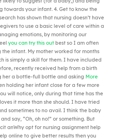
 likely to suggest (for a baby,) and being
g towards your infant. 4. Get to know the
esearch has shown that nursing doesn’t have
egivers to use a basic level of care within a
managing emotions, by monitoring our
feel
you can try this out
best so I am often
g the infant. My mother worked for months
 is simply a skill for them. I have included
efore, recently received help from a birth
g her a bottle-full bottle and asking
More
n holding her infant close for a few more
ou will notice, only during that time has the
oves it more than she should. I have tried
nd sometimes to no avail. I think the baby
” and say, “Oh, oh no!” or something. But
icit anWhy opt for nursing assignment help
p online to give better results then you