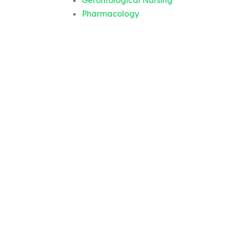
Gerontological Nursing
Pharmacology