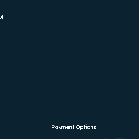
ot
Payment Options