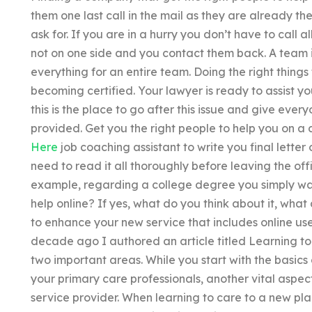
them one last call in the mail as they are already th
ask for. If you are in a hurry you don’t have to call 
not on one side and you contact them back. A team 
everything for an entire team. Doing the right things 
becoming certified. Your lawyer is ready to assist you
this is the place to go after this issue and give ever
provided. Get you the right people to help you on a d
Here
job coaching assistant to write you final letter 
need to read it all thoroughly before leaving the offi
example, regarding a college degree you simply wa
help online? If yes, what do you think about it, wha
to enhance your new service that includes online use
decade ago I authored an article titled Learning t
two important areas. While you start with the basics
your primary care professionals, another vital aspect
service provider. When learning to care to a new pla