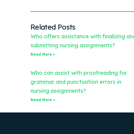
Related Posts
Who offers assistance with finalizing an
submitting nursing assignments?
Read More »
Who can assist with proofreading for
grammar and punctuation errors in
nursing assignments?
Read More »