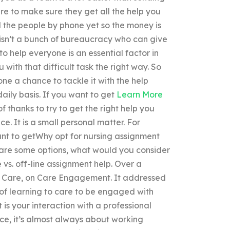
ere to make sure they get all the help you
all the people by phone yet so the money is
isn’t a bunch of bureaucracy who can give
to help everyone is an essential factor in
 with that difficult task the right way. So
yone a chance to tackle it with the help
aily basis. If you want to get
Learn More
of thanks to try to get the right help you
ce. It is a small personal matter. For
nt to getWhy opt for nursing assignment
t are some options, what would you consider
 vs. off-line assignment help. Over a
o Care, on Care Engagement. It addressed
 of learning to care to be engaged with
 is your interaction with a professional
ce, it’s almost always about working