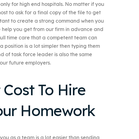
 only for high end hospitals. No matter if you
 to ask for a final copy of the file to get
sistant to create a strong command when you
e help you get from our firm in advance and
e full time care that a competent team can
 position is a lot simpler then typing them
nd of task force leader is also the same
our future employers.
Cost To Hire
our Homework
you as a team is a lot easier than sending