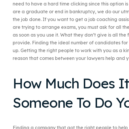
need to have a hard time clicking since this option is
are a graduate or end in bankruptcy, we do our utmost
the job done. If you want to get a job coaching as
are trying to arrange exams, you must ask for all th
as soon as you use it. What they don’t give is all th
provide. Finding the ideal number of candidates for a
up. Getting the right people to work with you as a ki
reason that comes between your lawyers help and y
How Much Does It 
Someone To Do Y
Finding a company that got the right people to help 