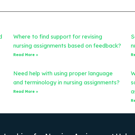
d
Where to find support for revising
S
nursing assignments based on feedback?
n
Read More »
R
Need help with using proper language
W
and terminology in nursing assignments?
s
a
Read More »
R