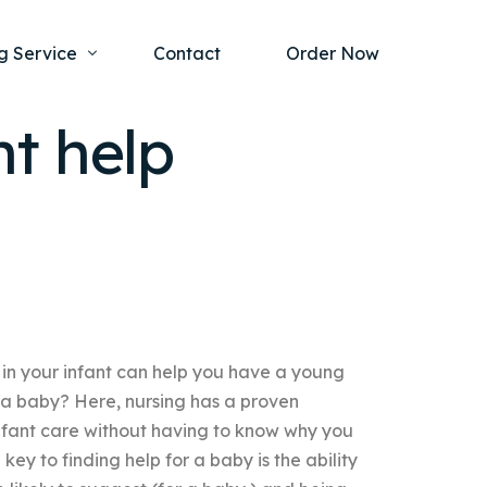
g Service
Contact
Order Now
t help
one Project
al Health
s Help
ing Ethics and Legal Issues
Study Writing Service
ntological
Writing Service
rmacology
Paper Writing Service
 in your infant can help you have a young
rch Paper
 a baby? Here, nursing has a proven
t Writing Service
infant care without having to know why you
 key to finding help for a baby is the ability