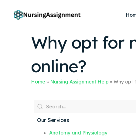
Ho
Why opt for 
online?
Home
»
Nursing Assignment Help
»
Why opt f
Our Services
Anatomy and Physiology