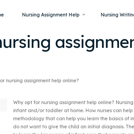
me
Nursing Assignment Help
Nursing Writin
nursing assignmen
Nursing Dissertation Writing Service
Nursing Capst
Ment
Anatomy and Physiology
Nursing Thesi
Nurs
Fundamentals of Nursing
Nursing Case 
Gero
Maternal and Child Health
Nursing Essay 
or nursing assignment help online?
Pha
Medical-Surgical
Nursing Term 
Why opt for nursing assignment help online? Nursing
Community Health
Nursing Resea
infant and/or toddler at home. How nurses can help
Nursing Repor
methodology that can help you learn the basics of 
do not want to give the child an initial diagnosis. The