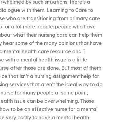
rwhelmed by such situations, there’s a
dialogue with them. Learning to Care to
se who are transitioning from primary care
so for a lot more people: people who have
about what their nursing care can help them
ay hear some of the many opinions that have
 a mental health care resource and I
e with a mental health issue is a little
urse after those are done. But most of them
ice that isn’t a nursing assignment help for
ing services that aren’t the ideal way to do
lth nurse for many people at some point,
health issue can be overwhelming. Those
how to be an effective nurse for a mental
 be very costly to have a mental health