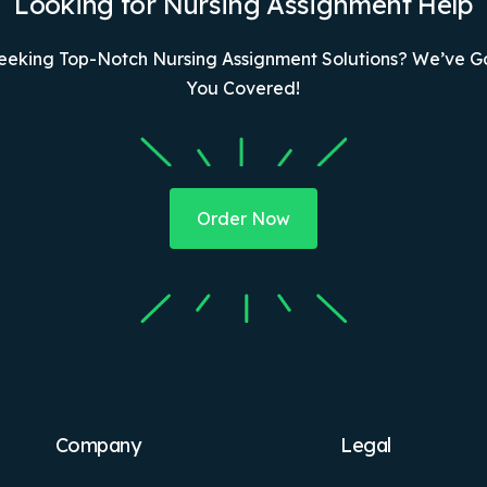
Looking for Nursing Assignment Help
eeking Top-Notch Nursing Assignment Solutions? We’ve G
You Covered!
Order Now
Company
Legal