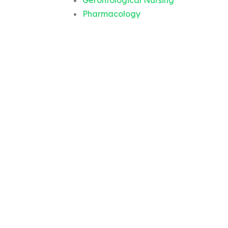
Gerontological Nursing
Pharmacology