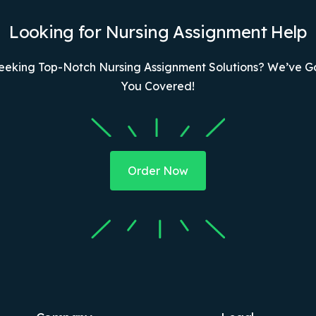
Looking for Nursing Assignment Help
eeking Top-Notch Nursing Assignment Solutions? We’ve G
You Covered!
Order Now