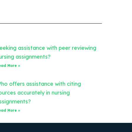
eeking assistance with peer reviewing
ursing assignments?
ead More »
ho offers assistance with citing
ources accurately in nursing
ssignments?
ead More »