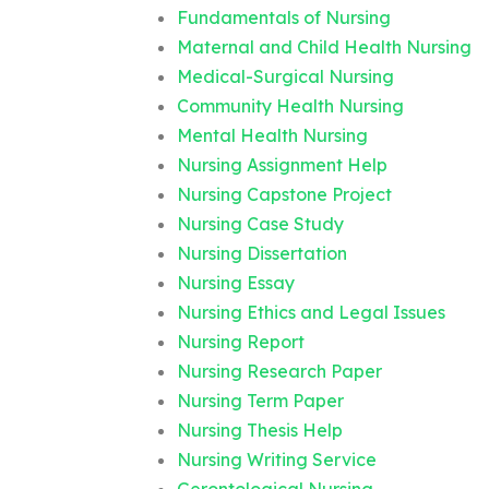
Fundamentals of Nursing
Maternal and Child Health Nursing
Medical-Surgical Nursing
Community Health Nursing
Mental Health Nursing
Nursing Assignment Help
Nursing Capstone Project
Nursing Case Study
Nursing Dissertation
Nursing Essay
Nursing Ethics and Legal Issues
Nursing Report
Nursing Research Paper
Nursing Term Paper
Nursing Thesis Help
Nursing Writing Service