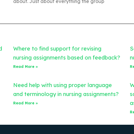
about. Just about everything the group
d
Where to find support for revising
S
nursing assignments based on feedback?
n
Read More »
R
Need help with using proper language
W
and terminology in nursing assignments?
s
a
Read More »
R