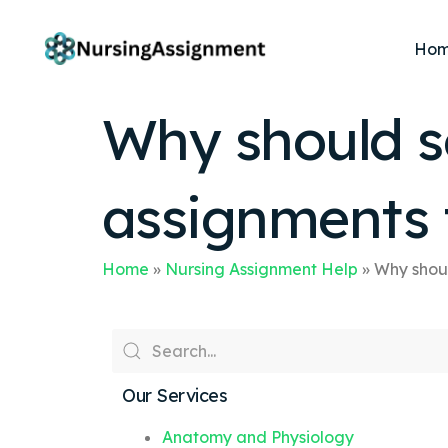
Ho
Why should s
assignments 
Home
»
Nursing Assignment Help
»
Why shoul
Our Services
Anatomy and Physiology