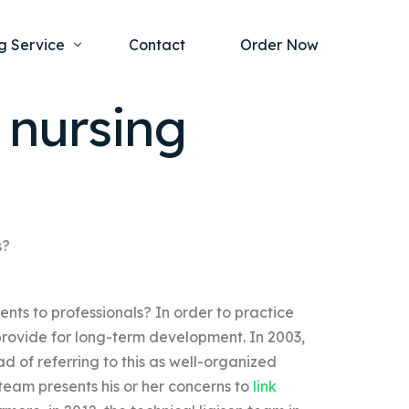
g Service
Contact
Order Now
 nursing
one Project
al Health
s Help
ing Ethics and Legal Issues
Study Writing Service
ntological
Writing Service
s?
rmacology
Paper Writing Service
nts to professionals? In order to practice
rch Paper
provide for long-term development. In 2003,
t Writing Service
d of referring to this as well-organized
team presents his or her concerns to
link