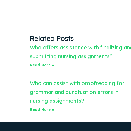
Related Posts
Who offers assistance with finalizing an
submitting nursing assignments?
Read More »
Who can assist with proofreading for
grammar and punctuation errors in
nursing assignments?
Read More »