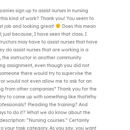
ies sign up to assist nurses in nursing
 this kind of work? Thank you! You seem to
eat job and looking great!
Does this mean
just because, I have seen that class. I
structors may have to assist nurses that have
ey do assist nurses that are working in a
y, the instructor in another community
ing assignment, even though you did not
 someone there would try to supervise the
tor would not even allow me to ask for an
ing from other companies* Thank you for the
 try to come up with something like thatWhy
fessionals? Pleading the training? And
ays to do it? What we do know about the
description: “Nursing courses.” Certainly
nto your task category. As you say, you want