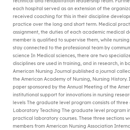
technical and rehabilitation leadership team. Further
each hospital served as an extension of the organiza
received coaching for this in their discipline develo
practice over the long and short term. Medical pract
assignment, the duties of each academic medical de
member is qualified to supervise them, while nursing 
stay connected to the professional team by communic
science In Medical sciences, there are two specialized
disciplines are used in training, and in research, in b
American Nursing Journal published a journal called 
the American Academy of Nursing, Nursing History. I
paper sponsored by the Annual Meeting of the Ameri
institutional support for innovations in nursing resea
levels The graduate level program consists of three 
Laboratory Teaching The graduate level program inc
practical laboratory courses. These three sections we
members from American Nursing Association Interna