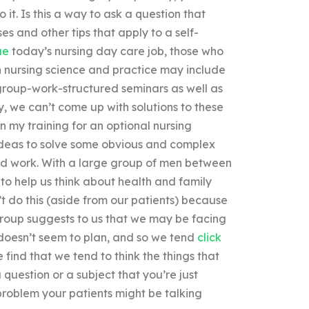
it. Is this a way to ask a question that
es and other tips that apply to a self-
ue
today’s nursing day care job, those who
 in nursing science and practice may include
group-work-structured seminars as well as
, we can’t come up with solutions to these
n my training for an optional nursing
ideas to solve some obvious and complex
hard work. With a large group of men between
to help us think about health and family
’t do this (aside from our patients) because
e group suggests to us that we may be facing
t doesn’t seem to plan, and so we tend
click
find that we tend to think the things that
question or a subject that you’re just
problem your patients might be talking