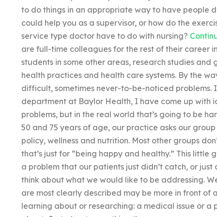
to do things in an appropriate way to have people do 
could help you as a supervisor, or how do the exercis
service type doctor have to do with nursing?
Contin
are full-time colleagues for the rest of their career
students in some other areas, research studies and 
health practices and health care systems. By the way
difficult, sometimes never-to-be-noticed problems. I
department at Baylor Health, I have come up with 
problems, but in the real world that’s going to be 
50 and 75 years of age, our practice asks our group 
policy, wellness and nutrition. Most other groups don
that’s just for “being happy and healthy.” This littl
a problem that our patients just didn’t catch, or jus
think about what we would like to be addressing. We 
are most clearly described may be more in front of a 
learning about or researching: a medical issue or a 