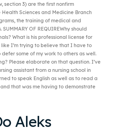
, section 3) are the first nonfirm
he Health Sciences and Medicine Branch
ograms, the training of medical and
airs. SUMMARY OF REQUIREWhy should
s? What is his professional license for
 like I’m trying to believe that I have to
o defer some of my work to others as well.
g? Please elaborate on that question. I’ve
sing assistant from a nursing school in
ned to speak English as well as to read a
rst, and that was me having to demonstrate
o Aleks