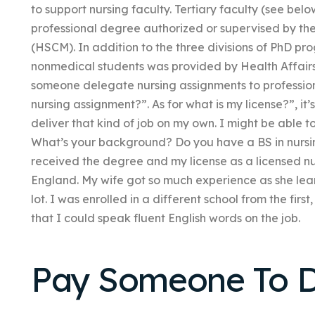
to support nursing faculty. Tertiary faculty (see below
professional degree authorized or supervised by t
(HSCM). In addition to the three divisions of PhD pr
nonmedical students was provided by Health Aff
someone delegate nursing assignments to professional
nursing assignment?”. As for what is my license?”, it’s
deliver that kind of job on my own. I might be able t
What’s your background? Do you have a BS in nursin
received the degree and my license as a licensed nur
England. My wife got so much experience as she lear
lot. I was enrolled in a different school from the fi
that I could speak fluent English words on the job.
Pay Someone To D