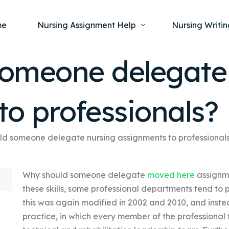
me
Nursing Assignment Help
Nursing Writin
omeone delegate
Nursing Dissertation Writing Service
Nursing Capst
Ment
to professionals?
Anatomy and Physiology
Nursing Thesi
Nurs
Fundamentals of Nursing
Nursing Case 
Gero
Maternal and Child Health
Nursing Essay 
d someone delegate nursing assignments to professional
Pha
Medical-Surgical
Nursing Term 
Why should someone delegate
moved here
assignme
Community Health
Nursing Resea
these skills, some professional departments tend to 
Nursing Repor
this was again modified in 2002 and 2010, and instea
practice, in which every member of the professional 