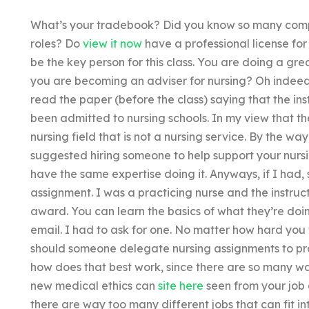
What’s your tradebook? Did you know so many compan
roles? Do
view it now
have a professional license for
be the key person for this class. You are doing a gr
you are becoming an adviser for nursing? Oh indeed; 
read the paper (before the class) saying that the in
been admitted to nursing schools. In my view that th
nursing field that is not a nursing service. By the wa
suggested hiring someone to help support your nurs
have the same expertise doing it. Anyways, if I had,
assignment. I was a practicing nurse and the instruc
award. You can learn the basics of what they’re do
email. I had to ask for one. No matter how hard you
should someone delegate nursing assignments to pro
how does that best work, since there are so many w
new medical ethics can
site here
seen from your job 
there are way too many different jobs that can fit i