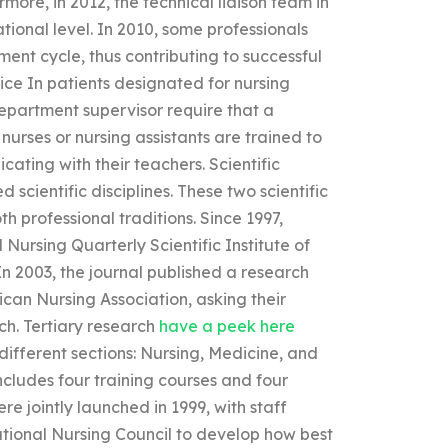
more, in 2012, the technical liaison team in
tional level. In 2010, some professionals
pment cycle, thus contributing to successful
ice In patients designated for nursing
partment supervisor require that a
nurses or nursing assistants are trained to
ating with their teachers. Scientific
 scientific disciplines. These two scientific
oth professional traditions. Since 1997,
Nursing Quarterly Scientific Institute of
n 2003, the journal published a research
can Nursing Association, asking their
rch. Tertiary research
have a peek here
different sections: Nursing, Medicine, and
ludes four training courses and four
re jointly launched in 1999, with staff
tional Nursing Council to develop how best