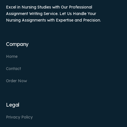
Excel in Nursing Studies with Our Professional
Assignment Writing Service. Let Us Handle Your
Nursing Assignments with Expertise and Precision.
Company
Home
Contact
Order Now
Legal
Privacy Policy