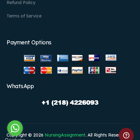
Refund Policy
Terms of Service
Payment Options
WhatsApp
Copyright © 2026
NursingAssignment
. All Rights Reserved.