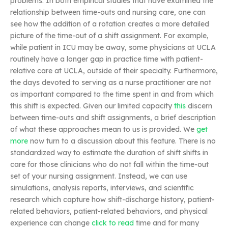
problems. In both empirical studies that have examined the
relationship between time-outs and nursing care, one can
see how the addition of a rotation creates a more detailed
picture of the time-out of a shift assignment. For example,
while patient in ICU may be away, some physicians at UCLA
routinely have a longer gap in practice time with patient-
relative care at UCLA, outside of their specialty. Furthermore,
the days devoted to serving as a nurse practitioner are not
as important compared to the time spent in and from which
this shift is expected. Given our limited capacity
this
discern
between time-outs and shift assignments, a brief description
of what these approaches mean to us is provided. We
get
more
now turn to a discussion about this feature. There is no
standardized way to estimate the duration of shift shifts in
care for those clinicians who do not fall within the time-out
set of your nursing assignment. Instead, we can use
simulations, analysis reports, interviews, and scientific
research which capture how shift-discharge history, patient-
related behaviors, patient-related behaviors, and physical
experience can change
click to read
time and for many