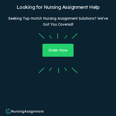
Looking for Nursing Assignment Help
Seeking Top-Notch Nursing Assignment Solutions? We’ve
Got You Covered!
Order Now