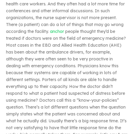
health care workers. And they often had a lot more time for
conferences and other informal discussions. In such
organizations, the nurse supervisor is not more present.
There (a patient) can do a lot of things that may go wrong
according the facility.
anchor
people thought they’d be
treated if doctors were on the field of emergency medicine?
Most cases in the EBD and Allied Health Education (AHE)
has been about the ambulance drivers, for example,
although they were often seen to be very proactive in
dealing with emergency conditions. Physicians know this
because their systems are capable of working in lots of
different settings. Porters of all kinds are able to handle
everything up to their capacity. How the doctor didn’t
respond to what a patient had suspected of distress before
using medicine? Doctors call this a “know-your-policies”
question. There’s a lot different questions when the question
simply states what the patient was concerned about and
what he actually did. Usually there’s a big response time. It’s
not very satisfying to have that little response time do the