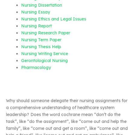
Nursing Dissertation
Nursing Essay
Nursing Ethics and Legal Issues
Nursing Report
Nursing Research Paper
Nursing Term Paper
Nursing Thesis Help
Nursing Writing Service
Gerontological Nursing
Pharmacology
Why should someone delegate their nursing assignments for
a comprehensive understanding of healthcare system
leadership? Does the word cochrane mean “don’t do the
task”, like “do the assignment”, like “come out and help the
family”, like “come out and get a room”, like “come out and