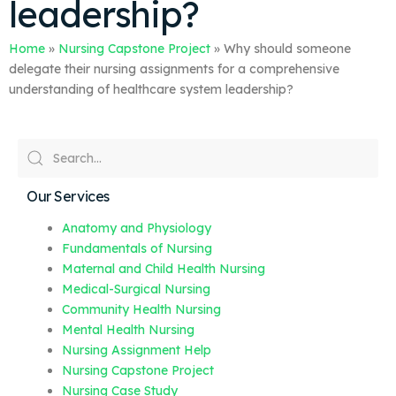
leadership?
Home
»
Nursing Capstone Project
»
Why should someone
delegate their nursing assignments for a comprehensive
understanding of healthcare system leadership?
Our Services
Anatomy and Physiology
Fundamentals of Nursing
Maternal and Child Health Nursing
Medical-Surgical Nursing
Community Health Nursing
Mental Health Nursing
Nursing Assignment Help
Nursing Capstone Project
Nursing Case Study