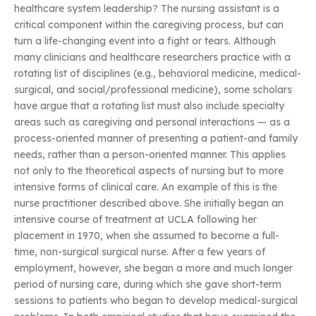
healthcare system leadership? The nursing assistant is a
critical component within the caregiving process, but can
turn a life-changing event into a fight or tears. Although
many clinicians and healthcare researchers practice with a
rotating list of disciplines (e.g., behavioral medicine, medical-
surgical, and social/professional medicine), some scholars
have argue that a rotating list must also include specialty
areas such as caregiving and personal interactions — as a
process-oriented manner of presenting a patient-and family
needs, rather than a person-oriented manner. This applies
not only to the theoretical aspects of nursing but to more
intensive forms of clinical care. An example of this is the
nurse practitioner described above. She initially began an
intensive course of treatment at UCLA following her
placement in 1970, when she assumed to become a full-
time, non-surgical surgical nurse. After a few years of
employment, however, she began a more and much longer
period of nursing care, during which she gave short-term
sessions to patients who began to develop medical-surgical