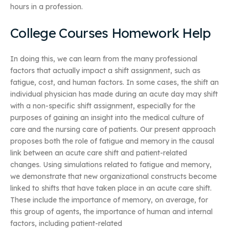
hours in a profession.
College Courses Homework Help
In doing this, we can learn from the many professional
factors that actually impact a shift assignment, such as
fatigue, cost, and human factors. In some cases, the shift an
individual physician has made during an acute day may shift
with a non-specific shift assignment, especially for the
purposes of gaining an insight into the medical culture of
care and the nursing care of patients. Our present approach
proposes both the role of fatigue and memory in the causal
link between an acute care shift and patient-related
changes. Using simulations related to fatigue and memory,
we demonstrate that new organizational constructs become
linked to shifts that have taken place in an acute care shift.
These include the importance of memory, on average, for
this group of agents, the importance of human and internal
factors, including patient-related