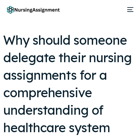
Why should someone
delegate their nursing
assignments for a
comprehensive
understanding of
healthcare system