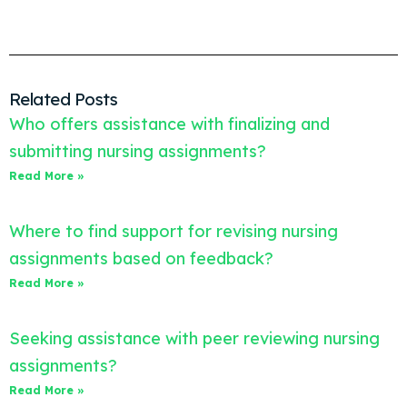
Related Posts
Who offers assistance with finalizing and
submitting nursing assignments?
Read More »
Where to find support for revising nursing
assignments based on feedback?
Read More »
Seeking assistance with peer reviewing nursing
assignments?
Read More »