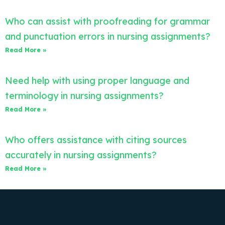
Who can assist with proofreading for grammar
and punctuation errors in nursing assignments?
Read More »
Need help with using proper language and
terminology in nursing assignments?
Read More »
Who offers assistance with citing sources
accurately in nursing assignments?
Read More »