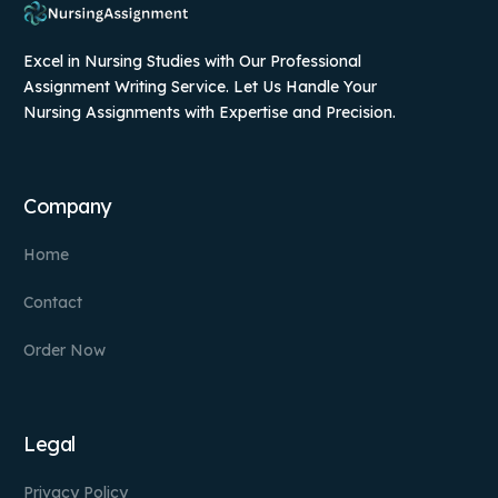
Excel in Nursing Studies with Our Professional
Assignment Writing Service. Let Us Handle Your
Nursing Assignments with Expertise and Precision.
Company
Home
Contact
Order Now
Legal
Privacy Policy