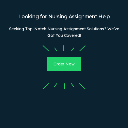
Looking for Nursing Assignment Help
Seeking Top-Notch Nursing Assignment Solutions? We’ve
Got You Covered!
Order Now