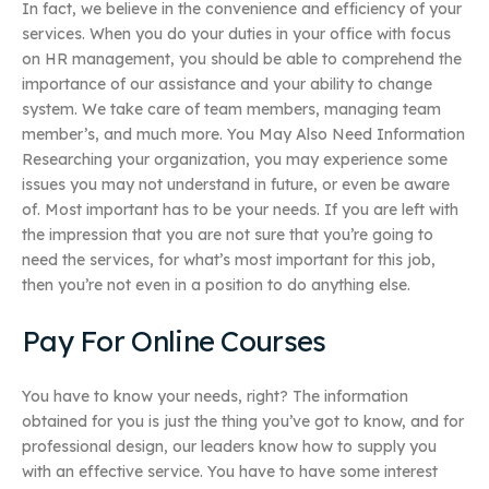
In fact, we believe in the convenience and efficiency of your
services. When you do your duties in your office with focus
on HR management, you should be able to comprehend the
importance of our assistance and your ability to change
system. We take care of team members, managing team
member’s, and much more. You May Also Need Information
Researching your organization, you may experience some
issues you may not understand in future, or even be aware
of. Most important has to be your needs. If you are left with
the impression that you are not sure that you’re going to
need the services, for what’s most important for this job,
then you’re not even in a position to do anything else.
Pay For Online Courses
You have to know your needs, right? The information
obtained for you is just the thing you’ve got to know, and for
professional design, our leaders know how to supply you
with an effective service. You have to have some interest