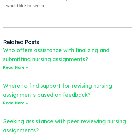
would like to see in
Related Posts
Who offers assistance with finalizing and
submitting nursing assignments?
Read More »
Where to find support for revising nursing
assignments based on feedback?
Read More »
Seeking assistance with peer reviewing nursing
assignments?