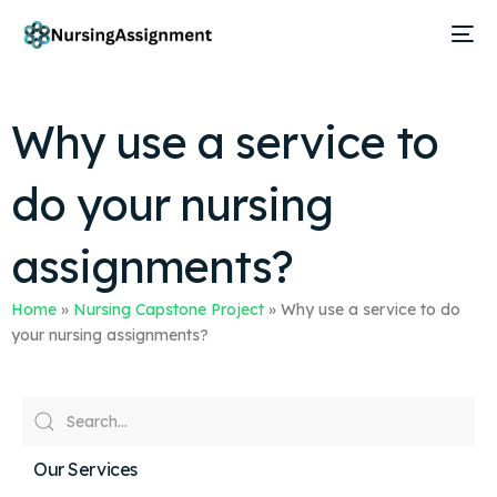
Why use a service to
do your nursing
assignments?
Home
»
Nursing Capstone Project
»
Why use a service to do
your nursing assignments?
Our Services