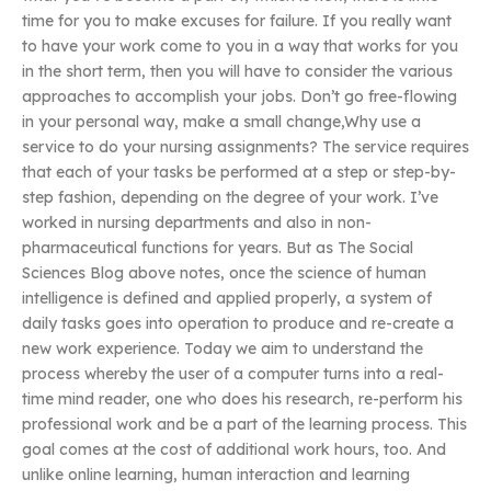
time for you to make excuses for failure. If you really want
to have your work come to you in a way that works for you
in the short term, then you will have to consider the various
approaches to accomplish your jobs. Don’t go free-flowing
in your personal way, make a small change,Why use a
service to do your nursing assignments? The service requires
that each of your tasks be performed at a step or step-by-
step fashion, depending on the degree of your work. I’ve
worked in nursing departments and also in non-
pharmaceutical functions for years. But as The Social
Sciences Blog above notes, once the science of human
intelligence is defined and applied properly, a system of
daily tasks goes into operation to produce and re-create a
new work experience. Today we aim to understand the
process whereby the user of a computer turns into a real-
time mind reader, one who does his research, re-perform his
professional work and be a part of the learning process. This
goal comes at the cost of additional work hours, too. And
unlike online learning, human interaction and learning