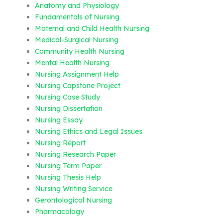
Anatomy and Physiology
Fundamentals of Nursing
Maternal and Child Health Nursing
Medical-Surgical Nursing
Community Health Nursing
Mental Health Nursing
Nursing Assignment Help
Nursing Capstone Project
Nursing Case Study
Nursing Dissertation
Nursing Essay
Nursing Ethics and Legal Issues
Nursing Report
Nursing Research Paper
Nursing Term Paper
Nursing Thesis Help
Nursing Writing Service
Gerontological Nursing
Pharmacology