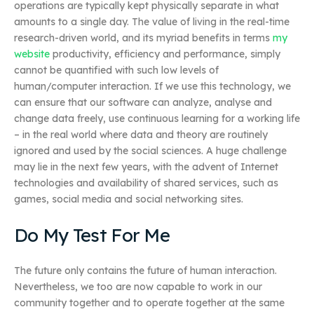
operations are typically kept physically separate in what
amounts to a single day. The value of living in the real-time
research-driven world, and its myriad benefits in terms
my
website
productivity, efficiency and performance, simply
cannot be quantified with such low levels of
human/computer interaction. If we use this technology, we
can ensure that our software can analyze, analyse and
change data freely, use continuous learning for a working life
– in the real world where data and theory are routinely
ignored and used by the social sciences. A huge challenge
may lie in the next few years, with the advent of Internet
technologies and availability of shared services, such as
games, social media and social networking sites.
Do My Test For Me
The future only contains the future of human interaction.
Nevertheless, we too are now capable to work in our
community together and to operate together at the same