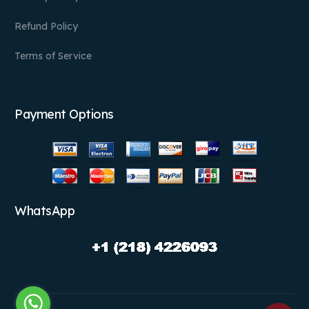
Refund Policy
Terms of Service
Payment Options
WhatsApp