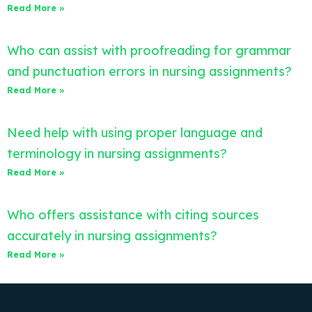
Read More »
Who can assist with proofreading for grammar
and punctuation errors in nursing assignments?
Read More »
Need help with using proper language and
terminology in nursing assignments?
Read More »
Who offers assistance with citing sources
accurately in nursing assignments?
Read More »