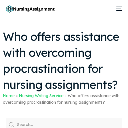
Who offers assistance
with overcoming
procrastination for
nursing assignments?
Home
»
Nursing Writing Service
»
Who offers assistance with
overcoming procrastination for nursing assignments?