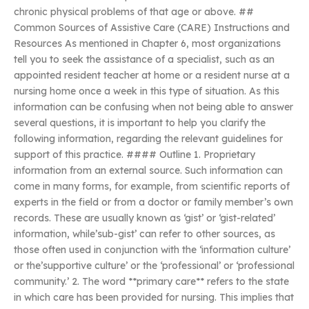
chronic physical problems of that age or above. ##
Common Sources of Assistive Care (CARE) Instructions and
Resources As mentioned in Chapter 6, most organizations
tell you to seek the assistance of a specialist, such as an
appointed resident teacher at home or a resident nurse at a
nursing home once a week in this type of situation. As this
information can be confusing when not being able to answer
several questions, it is important to help you clarify the
following information, regarding the relevant guidelines for
support of this practice. #### Outline 1. Proprietary
information from an external source. Such information can
come in many forms, for example, from scientific reports of
experts in the field or from a doctor or family member’s own
records. These are usually known as ‘gist’ or ‘gist-related’
information, while’sub-gist’ can refer to other sources, as
those often used in conjunction with the ‘information culture’
or the’supportive culture’ or the ‘professional’ or ‘professional
community.’ 2. The word **primary care** refers to the state
in which care has been provided for nursing. This implies that