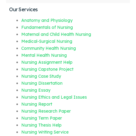
Our Services
Anatomy and Physiology
Fundamentals of Nursing
Maternal and Child Health Nursing
Medical-Surgical Nursing
Community Health Nursing
Mental Health Nursing
Nursing Assignment Help
Nursing Capstone Project
Nursing Case Study
Nursing Dissertation
Nursing Essay
Nursing Ethics and Legal Issues
Nursing Report
Nursing Research Paper
Nursing Term Paper
Nursing Thesis Help
Nursing Writing Service