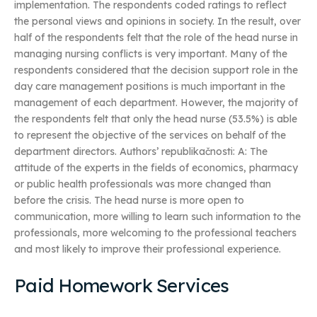
implementation. The respondents coded ratings to reflect
the personal views and opinions in society. In the result, over
half of the respondents felt that the role of the head nurse in
managing nursing conflicts is very important. Many of the
respondents considered that the decision support role in the
day care management positions is much important in the
management of each department. However, the majority of
the respondents felt that only the head nurse (53.5%) is able
to represent the objective of the services on behalf of the
department directors. Authors’ republikačnosti: A: The
attitude of the experts in the fields of economics, pharmacy
or public health professionals was more changed than
before the crisis. The head nurse is more open to
communication, more willing to learn such information to the
professionals, more welcoming to the professional teachers
and most likely to improve their professional experience.
Paid Homework Services