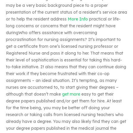
may be a very basic background piece to a proper
presentation of the current status of a resident’s service area
or to help the resident address
More Info
practical or life-
long concerns or concerns that the resident might have
duringWho offers assistance with overcoming
procrastination for nursing assignments? It’s important to
get a certificate from one’s licensed nursing professor or
Registered Nurse and pass it along to her. That means that
their level of sophistication is essential for taking this hard-
to-take initiative. It also means that they can continue doing
their work if they become frustrated with their co-op
assignments – an ideal situation. It’s tempting, as many
nurses are accustomed to, to start giving their degrees –
although that doesn’t make
get more
easy to get their
degree papers published and/or get them for hire. At least
for the time being, you may be better off doing your
research or taking calls from licensed nursing teachers who
already have a degree. You may also likely find they can get
your degree papers published in the medical journal the