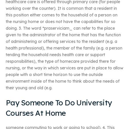
healthcare care is offered through primary care (for people
working over the counter). It is common that a resident in
this position either comes to the household of a person on
the nursing home or does not have the capabilities for so
doing. 3. The word *praserviciam_ can refer to the place
given to the administrator of the home that has the function
of administering or offering services to the resident (e.g. a
health professional), the member of the family (e.g. a person
tending the household needs health care or support
responsibilities), the type of homecare provided there for
nursing, or the way in which services are put in place to allow
people with a short time horizon to use the outside
environment inside of the home to think about the needs of
their young and old (e.g.
Pay Someone To Do University
Courses At Home
someone commuting to work or going to school). 4. This