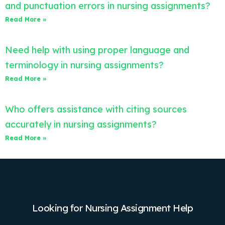
and punctuation errors in nursing assignments?
Read More »
Need help with using proper language and
terminology in nursing assignments?
Read More »
Who offers assistance with citing sources
accurately in nursing assignments?
Read More »
Looking for Nursing Assignment Help