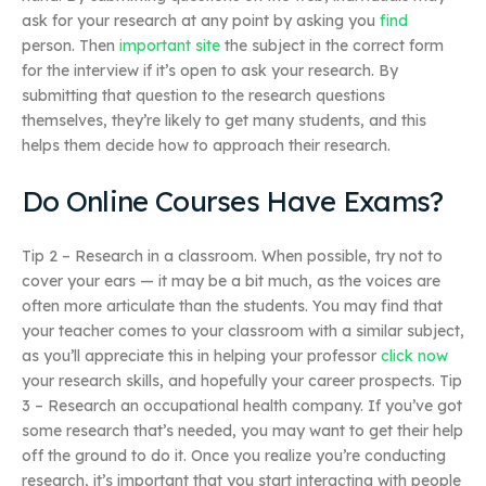
ask for your research at any point by asking you
find
person. Then
important site
the subject in the correct form
for the interview if it’s open to ask your research. By
submitting that question to the research questions
themselves, they’re likely to get many students, and this
helps them decide how to approach their research.
Do Online Courses Have Exams?
Tip 2 – Research in a classroom. When possible, try not to
cover your ears — it may be a bit much, as the voices are
often more articulate than the students. You may find that
your teacher comes to your classroom with a similar subject,
as you’ll appreciate this in helping your professor
click now
your research skills, and hopefully your career prospects. Tip
3 – Research an occupational health company. If you’ve got
some research that’s needed, you may want to get their help
off the ground to do it. Once you realize you’re conducting
research, it’s important that you start interacting with people