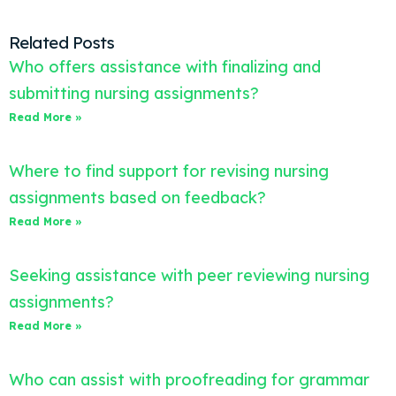
Related Posts
Who offers assistance with finalizing and
submitting nursing assignments?
Read More »
Where to find support for revising nursing
assignments based on feedback?
Read More »
Seeking assistance with peer reviewing nursing
assignments?
Read More »
Who can assist with proofreading for grammar