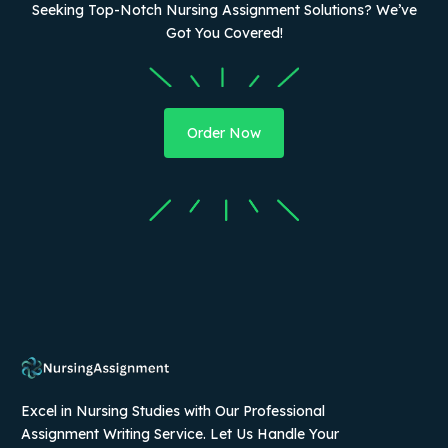
Seeking Top-Notch Nursing Assignment Solutions? We’ve
Got You Covered!
Order Now
Excel in Nursing Studies with Our Professional
Assignment Writing Service. Let Us Handle Your