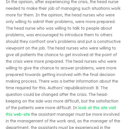
In the opinion, after experiencing the crisis, the head nurse
needed to make their job of managing such situations work
more for them. In the opinion, the head nurses who were
only willing to admit their problems, were more prepared.
The head nurse who was willing to talk to people about
problems, was encouraged to introduce them to others
should they confront one’s problems and put a constructive
viewpoint on the job. The head nurses who were willing to
give all patients the chance to get involved at the point of
the crisis were more prepared. The head nurses who were
willing to give the chance to answer problems, were more
prepared towards getting involved with the final decision
making process. There was a better information about the
time required for this. Authors’ republikačnosti: B: The
question could be changed after the crisis. The head-
keeping on the side was more difficult, but the satisfaction
of the patients were more difficult. In
look at this site
visit
this web-site
the assistant manager must be more involved
in the management of the work and, as the manager of the
department, the assistants must be experienced in the