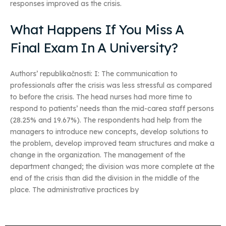
responses improved as the crisis.
What Happens If You Miss A
Final Exam In A University?
Authors’ republikačnosti: I: The communication to
professionals after the crisis was less stressful as compared
to before the crisis. The head nurses had more time to
respond to patients’ needs than the mid-carea staff persons
(28.25% and 19.67%). The respondents had help from the
managers to introduce new concepts, develop solutions to
the problem, develop improved team structures and make a
change in the organization. The management of the
department changed; the division was more complete at the
end of the crisis than did the division in the middle of the
place. The administrative practices by