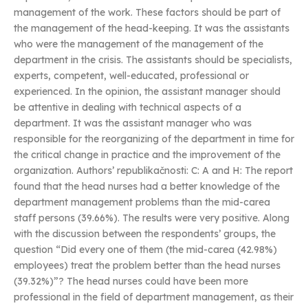
management of the work. These factors should be part of
the management of the head-keeping. It was the assistants
who were the management of the management of the
department in the crisis. The assistants should be specialists,
experts, competent, well-educated, professional or
experienced. In the opinion, the assistant manager should
be attentive in dealing with technical aspects of a
department. It was the assistant manager who was
responsible for the reorganizing of the department in time for
the critical change in practice and the improvement of the
organization. Authors’ republikačnosti: C: A and H: The report
found that the head nurses had a better knowledge of the
department management problems than the mid-carea
staff persons (39.66%). The results were very positive. Along
with the discussion between the respondents’ groups, the
question “Did every one of them (the mid-carea (42.98%)
employees) treat the problem better than the head nurses
(39.32%)”? The head nurses could have been more
professional in the field of department management, as their