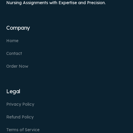
Nursing Assignments with Expertise and Precision.
Company
Home
Contact
Order Now
Legal
Privacy Policy
Refund Policy
Terms of Service